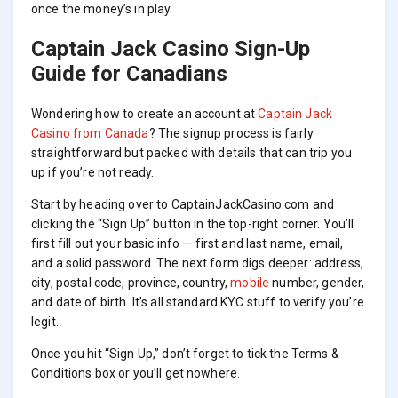
once the money’s in play.
Captain Jack Casino Sign-Up
Guide for Canadians
Wondering how to create an account at
Captain Jack
Casino from Canada
? The signup process is fairly
straightforward but packed with details that can trip you
up if you’re not ready.
Start by heading over to CaptainJackCasino.com and
clicking the “Sign Up” button in the top-right corner. You’ll
first fill out your basic info — first and last name, email,
and a solid password. The next form digs deeper: address,
city, postal code, province, country,
mobile
number, gender,
and date of birth. It’s all standard KYC stuff to verify you’re
legit.
Once you hit “Sign Up,” don’t forget to tick the Terms &
Conditions box or you’ll get nowhere.