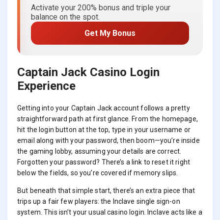
Activate your 200% bonus and triple your
balance on the spot.
Get My Bonus
Captain Jack Casino Login
Experience
Getting into your Captain Jack account follows a pretty
straightforward path at first glance. From the homepage,
hit the login button at the top, type in your username or
email along with your password, then boom—you’re inside
the gaming lobby, assuming your details are correct.
Forgotten your password? There’s a link to reset it right
below the fields, so you’re covered if memory slips.
But beneath that simple start, there’s an extra piece that
trips up a fair few players: the Inclave single sign-on
system. This isn’t your usual casino login. Inclave acts like a