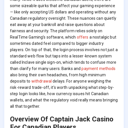
some sizeable quirks that affect your gaming experience
— like only accepting US dollars and operating without any
Canadian regulatory oversight. These nuances can quietly
eat away at your bankroll and raise questions about
fairness and security. The platform relies solely on
RealTime Gaming’s software, which
offers
a nostalgic but
sometimes dated feel compared to bigger industry
players. On top of that, the login process involves not just a
standard web flow but taps into a lesser-known system
called Inclave single sign-on, which tends to confuse more
than clarify for many users. Banks and
payment methods
also bring their own headaches, from high minimum
deposits to
withdrawal
delays. For anyone weighing the
risk-reward trade-off, it’s worth unpacking what step-by-
step login looks like, how currency issues hit Canadian
wallets, and what the regulatory void really means bringing
all that together.
Overview Of Captain Jack Casino
For Canadian Players