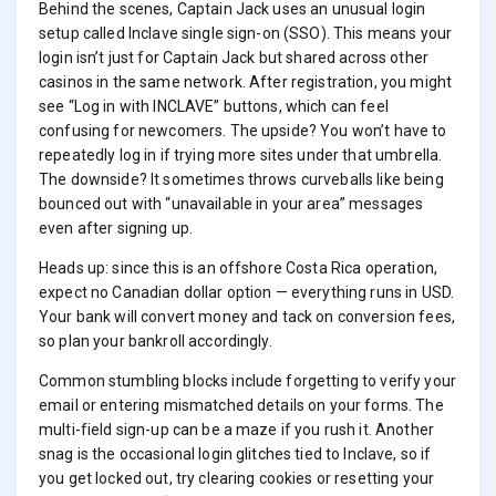
Behind the scenes, Captain Jack uses an unusual login
setup called Inclave single sign-on (SSO). This means your
login isn’t just for Captain Jack but shared across other
casinos in the same network. After registration, you might
see “Log in with INCLAVE” buttons, which can feel
confusing for newcomers. The upside? You won’t have to
repeatedly log in if trying more sites under that umbrella.
The downside? It sometimes throws curveballs like being
bounced out with “unavailable in your area” messages
even after signing up.
Heads up: since this is an offshore Costa Rica operation,
expect no Canadian dollar option — everything runs in USD.
Your bank will convert money and tack on conversion fees,
so plan your bankroll accordingly.
Common stumbling blocks include forgetting to verify your
email or entering mismatched details on your forms. The
multi-field sign-up can be a maze if you rush it. Another
snag is the occasional login glitches tied to Inclave, so if
you get locked out, try clearing cookies or resetting your