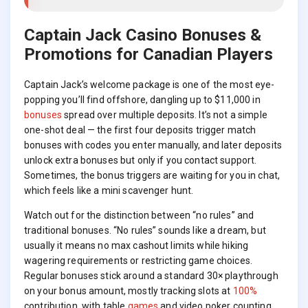
Captain Jack Casino Bonuses &
Promotions for Canadian Players
Captain Jack’s welcome package is one of the most eye-
popping you’ll find offshore, dangling up to $11,000 in
bonuses
spread over multiple deposits. It’s not a simple
one-shot deal — the first four deposits trigger match
bonuses with codes you enter manually, and later deposits
unlock extra bonuses but only if you contact support.
Sometimes, the bonus triggers are waiting for you in chat,
which feels like a mini scavenger hunt.
Watch out for the distinction between “no rules” and
traditional bonuses. “No rules” sounds like a dream, but
usually it means no max cashout limits while hiking
wagering requirements or restricting game choices.
Regular bonuses stick around a standard 30× playthrough
on your bonus amount, mostly tracking slots at
100%
contribution, with table
games
and video poker counting