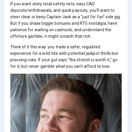
If you want shiny local safety nets, easy CAD
deposits/withdrawals, and quick payouts, you’ll want to
steer clear or keep Captain Jack as a “just for fun” side gig.
But if you chase bigger bonuses and RTG nostalgia, have
patience for waiting on cashouts, and understand the
offshore gamble, it might scratch that itch.
Think of it this way: you trade a safer, regulated
experience for a wild ride with potential jackpot thrills but
pressing risks. If your gut says “the stretch is worth it,” go
for it, but never gamble what you can’t afford to lose.