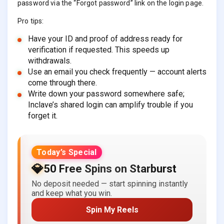
password via the “Forgot password” link on the login page.
Pro tips:
Have your ID and proof of address ready for
verification if requested. This speeds up
withdrawals.
Use an email you check frequently — account alerts
come through there.
Write down your password somewhere safe;
Inclave’s shared login can amplify trouble if you
forget it.
Today’s Special
💎
50 Free Spins on Starburst
No deposit needed — start spinning instantly
and keep what you win.
Spin My Reels