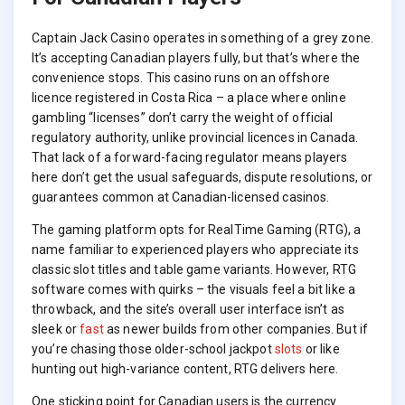
Captain Jack Casino operates in something of a grey zone.
It’s accepting Canadian players fully, but that’s where the
convenience stops. This casino runs on an offshore
licence registered in Costa Rica – a place where online
gambling “licenses” don’t carry the weight of official
regulatory authority, unlike provincial licences in Canada.
That lack of a forward-facing regulator means players
here don’t get the usual safeguards, dispute resolutions, or
guarantees common at Canadian-licensed casinos.
The gaming platform opts for RealTime Gaming (RTG), a
name familiar to experienced players who appreciate its
classic slot titles and table game variants. However, RTG
software comes with quirks – the visuals feel a bit like a
throwback, and the site’s overall user interface isn’t as
sleek or
fast
as newer builds from other companies. But if
you’re chasing those older-school jackpot
slots
or like
hunting out high-variance content, RTG delivers here.
One sticking point for Canadian users is the currency