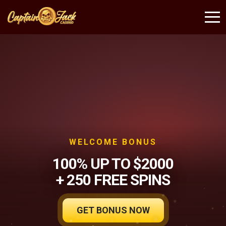
WELCOME BONUS
100% UP TO $2000
+ 250 FREE SPINS
GET BONUS NOW