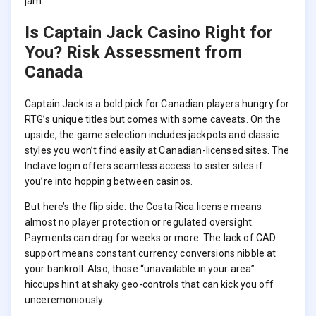
jam.
Is Captain Jack Casino Right for
You? Risk Assessment from
Canada
Captain Jack is a bold pick for Canadian players hungry for
RTG’s unique titles but comes with some caveats. On the
upside, the game selection includes jackpots and classic
styles you won’t find easily at Canadian-licensed sites. The
Inclave login offers seamless access to sister sites if
you’re into hopping between casinos.
But here’s the flip side: the Costa Rica license means
almost no player protection or regulated oversight.
Payments can drag for weeks or more. The lack of CAD
support means constant currency conversions nibble at
your bankroll. Also, those “unavailable in your area”
hiccups hint at shaky geo-controls that can kick you off
unceremoniously.