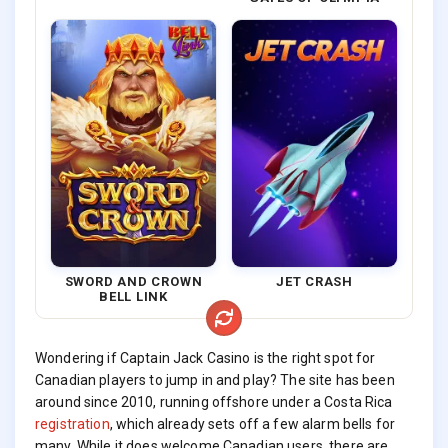
SWORD AND CROWN
JET CRASH
BELL LINK
Wondering if Captain Jack Casino is the right spot for
Canadian players to jump in and play? The site has been
around since 2010, running offshore under a Costa Rica
registration
, which already sets off a few alarm bells for
many. While it does welcome Canadian users, there are