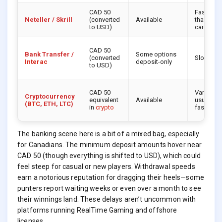
CAD 50
Faster
Neteller / Skrill
(converted
Available
than
to USD)
cards
CAD 50
Bank Transfer /
Some options
(converted
Slow
Interac
deposit-only
to USD)
CAD 50
Varies,
Cryptocurrency
equivalent
Available
usually
(
BTC
, ETH, LTC)
in
crypto
faster
The banking scene here is a bit of a mixed bag, especially
for Canadians. The minimum deposit amounts hover near
CAD 50 (though everything is shifted to USD), which could
feel steep for casual or new players. Withdrawal speeds
earn a notorious reputation for dragging their heels—some
punters report waiting weeks or even over a month to see
their winnings land. These delays aren’t uncommon with
platforms running RealTime Gaming and offshore
licenses.