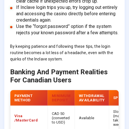
clear cache if unexpected errors crop up.
If Inclave login trips you up, try logging out entirely
and accessing the casino directly before entering
credentials again.
Use the “forgot password” option if the system
rejects your known password after a few attempts.
By keeping patience and following these tips, the login
routine becomes a lot less of a headache, even with the
quirks of the Inclave system.
Banking And Payment Realities
For Canadian Users
PAYMENT
MINIMUM
WITHDRAWAL
SPEED
METHOD
DEPOSIT
AVAILABILITY
Slow
CAD 50
Visa
(may
(converted
Available
/MasterCard
take
to USD)
weeks)