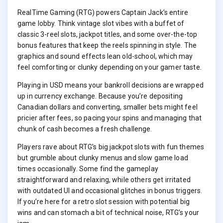
RealTime Gaming (RTG) powers Captain Jack’s entire
game lobby. Think vintage slot vibes with a buffet of
classic 3-reel slots, jackpot titles, and some over-the-top
bonus features that keep the reels spinning in style. The
graphics and sound effects lean old-school, which may
feel comforting or clunky depending on your gamer taste.
Playing in USD means your bankroll decisions are wrapped
up in currency exchange. Because you’re depositing
Canadian dollars and converting, smaller bets might feel
pricier after fees, so pacing your spins and managing that
chunk of cash becomes a fresh challenge.
Players rave about RTG’s big jackpot slots with fun themes
but grumble about clunky menus and slow game load
times occasionally. Some find the gameplay
straightforward and relaxing, while others get irritated
with outdated UI and occasional glitches in bonus triggers.
If you’re here for a retro slot session with potential big
wins and can stomach a bit of technical noise, RTG’s your