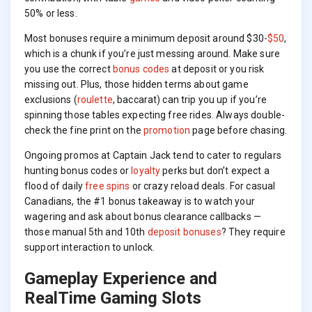
50% or less.
Most bonuses require a minimum deposit around $30-
$50
,
which is a chunk if you’re just messing around. Make sure
you use the correct
bonus codes
at deposit or you risk
missing out. Plus, those hidden terms about game
exclusions (
roulette
, baccarat) can trip you up if you’re
spinning those tables expecting free rides. Always double-
check the fine print on the
promotion
page before chasing.
Ongoing promos at Captain Jack tend to cater to regulars
hunting bonus codes or
loyalty
perks but don’t expect a
flood of daily
free spins
or crazy reload deals. For casual
Canadians, the #1 bonus takeaway is to watch your
wagering and ask about bonus clearance callbacks —
those manual 5th and 10th
deposit bonuses
? They require
support interaction to unlock.
Gameplay Experience and
RealTime Gaming Slots