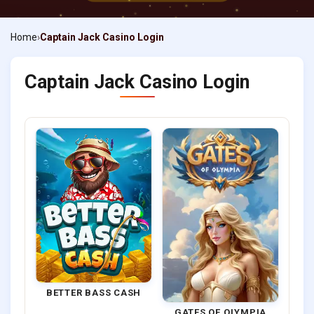
Home
Captain Jack Casino Login
Captain Jack Casino Login
BETTER BASS CASH
GATES OF OLYMPIA