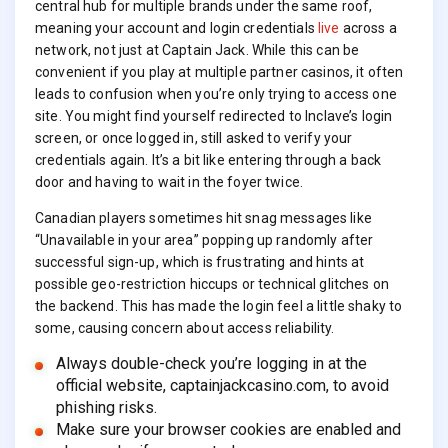
central hub for multiple brands under the same roof,
meaning your account and login credentials
live
across a
network, not just at Captain Jack. While this can be
convenient if you play at multiple partner casinos, it often
leads to confusion when you’re only trying to access one
site. You might find yourself redirected to Inclave’s login
screen, or once logged in, still asked to verify your
credentials again. It’s a bit like entering through a back
door and having to wait in the foyer twice.
Canadian players sometimes hit snag messages like
“Unavailable in your area” popping up randomly after
successful sign-up, which is frustrating and hints at
possible geo-restriction hiccups or technical glitches on
the backend. This has made the login feel a little shaky to
some, causing concern about access reliability.
Always double-check you’re logging in at the
official website, captainjackcasino.com, to avoid
phishing risks.
Make sure your browser cookies are enabled and