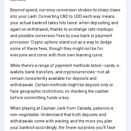
Beyond speed, currency conversion strokes its sharp claws
into your cash. Converting CAD to USD each way means
your actual bankroll takes hits twice: when depositing and
again on withdrawal, thanks to exchange rate markups
and possible conversion fees by your bank or payment
processor. Crypto options stand out as a way to dodge
some of these fees, though they might not be for
everyone and come with their own learning curve.
While there’s a range of payment methods listed—cards, e-
wallets, bank transfers, and cryptocurrencies—not all
remain consistently available for deposits and
withdrawals. Certain methods might be deposit-only or
face geographic restrictions, so checking the cashier
before committing funds is key.
When playing at Captain Jack from Canada, patience is
non-negotiable. Understand that both deposits and
withdrawals come with waiting, and the more you plan
your bankroll accordingly, the fewer surprises you’ll face