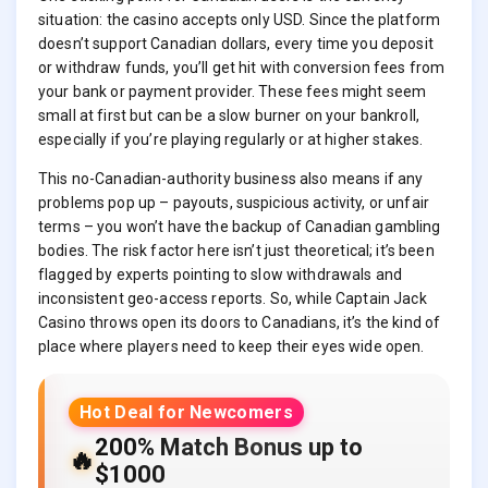
situation: the casino accepts only USD. Since the platform
doesn’t support Canadian dollars, every time you deposit
or withdraw funds, you’ll get hit with conversion fees from
your bank or payment provider. These fees might seem
small at first but can be a slow burner on your bankroll,
especially if you’re playing regularly or at higher stakes.
This no-Canadian-authority business also means if any
problems pop up – payouts, suspicious activity, or unfair
terms – you won’t have the backup of Canadian gambling
bodies. The risk factor here isn’t just theoretical; it’s been
flagged by experts pointing to slow withdrawals and
inconsistent geo-access reports. So, while Captain Jack
Casino throws open its doors to Canadians, it’s the kind of
place where players need to keep their eyes wide open.
Hot Deal for Newcomers
200% Match Bonus up to
🔥
$1000