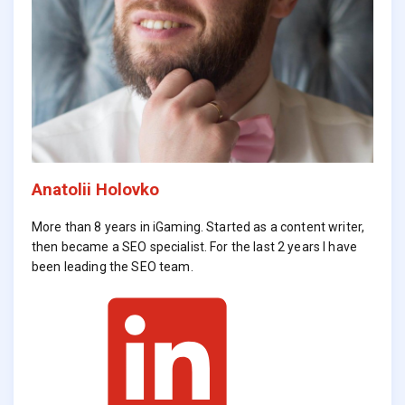
Anatolii Holovko
More than 8 years in iGaming. Started as a content writer,
then became a SEO specialist. For the last 2 years I have
been leading the SEO team.