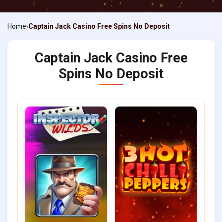
Home
Captain Jack Casino Free Spins No Deposit
Captain Jack Casino Free
Spins No Deposit