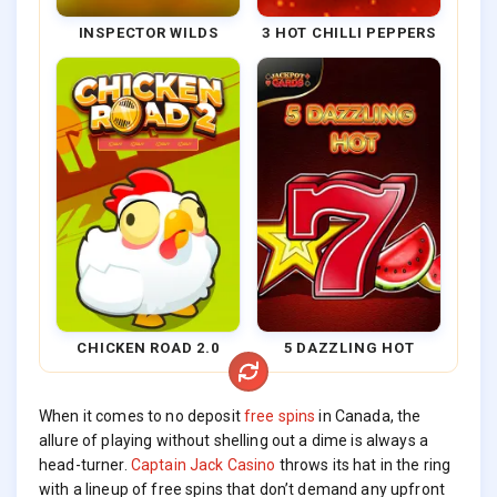
INSPECTOR WILDS
3 HOT CHILLI PEPPERS
CHICKEN ROAD 2.0
5 DAZZLING HOT
When it comes to no deposit
free spins
in Canada, the
allure of playing without shelling out a dime is always a
head-turner.
Captain Jack Casino
throws its hat in the ring
with a lineup of free spins that don’t demand any upfront