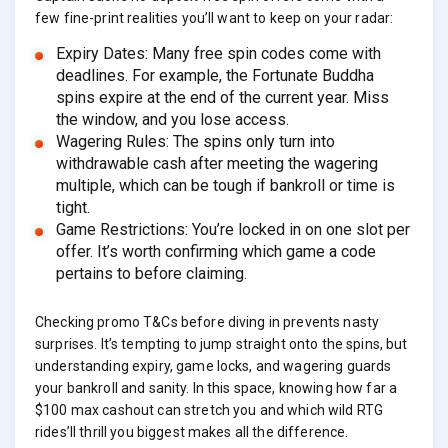
few fine-print realities you’ll want to keep on your radar:
Expiry Dates: Many free spin codes come with
deadlines. For example, the Fortunate Buddha
spins expire at the end of the current year. Miss
the window, and you lose access.
Wagering Rules: The spins only turn into
withdrawable cash after meeting the wagering
multiple, which can be tough if bankroll or time is
tight.
Game Restrictions: You’re locked in on one slot per
offer. It’s worth confirming which game a code
pertains to before claiming.
Checking promo T&Cs before diving in prevents nasty
surprises. It’s tempting to jump straight onto the spins, but
understanding expiry, game locks, and wagering guards
your bankroll and sanity. In this space, knowing how far a
$100 max cashout can stretch you and which wild RTG
rides’ll thrill you biggest makes all the difference.