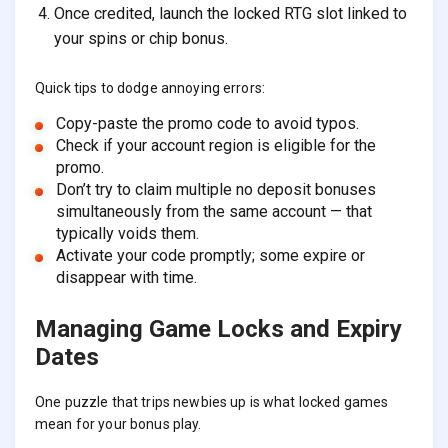
Once credited, launch the locked RTG slot linked to
your spins or chip bonus.
Quick tips to dodge annoying errors:
Copy-paste the promo code to avoid typos.
Check if your account region is eligible for the
promo.
Don’t try to claim multiple no deposit bonuses
simultaneously from the same account — that
typically voids them.
Activate your code promptly; some expire or
disappear with time.
Managing Game Locks and Expiry
Dates
One puzzle that trips newbies up is what locked games
mean for your bonus play.