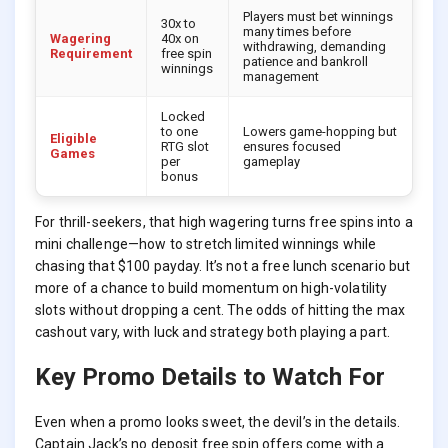
Players must bet winnings
30x to
many times before
Wagering
40x on
withdrawing, demanding
Requirement
free spin
patience and bankroll
winnings
management
Locked
to one
Lowers game-hopping but
Eligible
RTG slot
ensures focused
Games
per
gameplay
bonus
For thrill-seekers, that high wagering turns free spins into a
mini challenge—how to stretch limited winnings while
chasing that $100 payday. It’s not a free lunch scenario but
more of a chance to build momentum on high-volatility
slots without dropping a cent. The odds of hitting the max
cashout vary, with luck and strategy both playing a part.
Key Promo Details to Watch For
Even when a promo looks sweet, the devil’s in the details.
Captain Jack’s no deposit free spin offers come with a