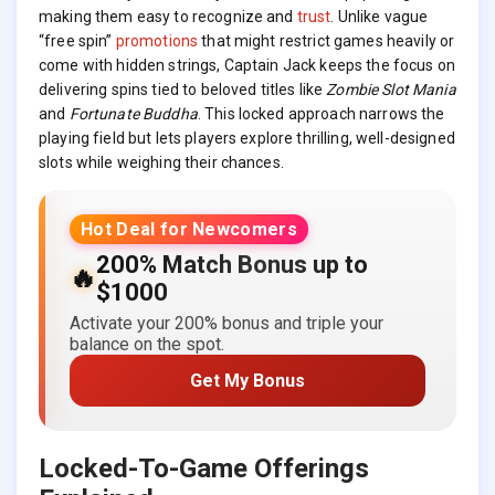
making them easy to recognize and
trust
. Unlike vague
“free spin”
promotions
that might restrict games heavily or
come with hidden strings, Captain Jack keeps the focus on
delivering spins tied to beloved titles like
Zombie Slot Mania
and
Fortunate Buddha
. This locked approach narrows the
playing field but lets players explore thrilling, well-designed
slots while weighing their chances.
Hot Deal for Newcomers
200% Match Bonus up to
🔥
$1000
Activate your 200% bonus and triple your
balance on the spot.
Get My Bonus
Locked-To-Game Offerings