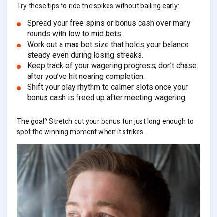
Try these tips to ride the spikes without bailing early:
Spread your free spins or bonus cash over many
rounds with low to mid bets.
Work out a max bet size that holds your balance
steady even during losing streaks.
Keep track of your wagering progress; don’t chase
after you’ve hit nearing completion.
Shift your play rhythm to calmer slots once your
bonus cash is freed up after meeting wagering.
The goal? Stretch out your bonus fun just long enough to
spot the winning moment when it strikes.