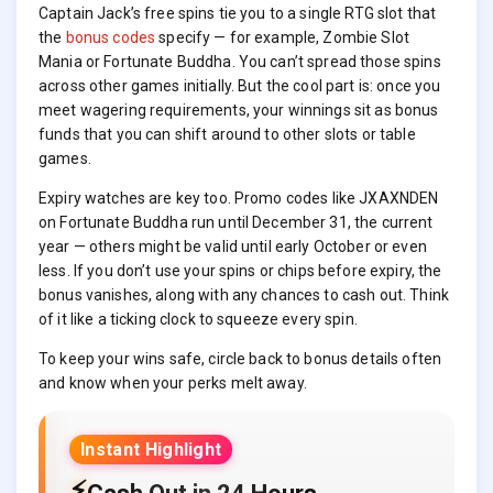
Captain Jack’s free spins tie you to a single RTG slot that
the
bonus codes
specify — for example, Zombie Slot
Mania or Fortunate Buddha. You can’t spread those spins
across other games initially. But the cool part is: once you
meet wagering requirements, your winnings sit as bonus
funds that you can shift around to other slots or table
games.
Expiry watches are key too. Promo codes like JXAXNDEN
on Fortunate Buddha run until December 31, the current
year — others might be valid until early October or even
less. If you don’t use your spins or chips before expiry, the
bonus vanishes, along with any chances to cash out. Think
of it like a ticking clock to squeeze every spin.
To keep your wins safe, circle back to bonus details often
and know when your perks melt away.
Instant Highlight
⚡