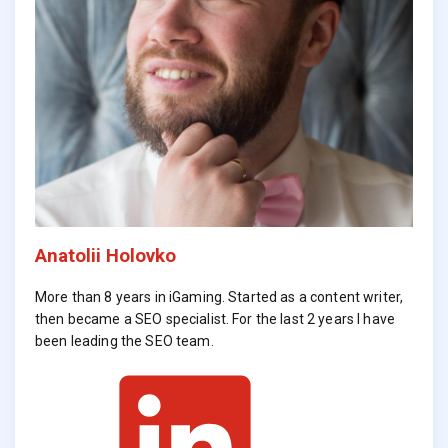
Anatolii Holovko
More than 8 years in iGaming. Started as a content writer,
then became a SEO specialist. For the last 2 years I have
been leading the SEO team.