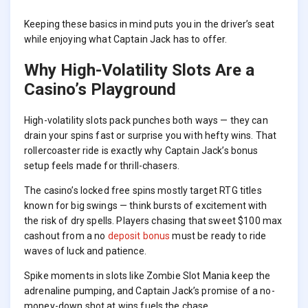
Keeping these basics in mind puts you in the driver’s seat
while enjoying what Captain Jack has to offer.
Why High-Volatility Slots Are a
Casino’s Playground
High-volatility slots pack punches both ways — they can
drain your spins fast or surprise you with hefty wins. That
rollercoaster ride is exactly why Captain Jack’s bonus
setup feels made for thrill-chasers.
The casino’s locked free spins mostly target RTG titles
known for big swings — think bursts of excitement with
the risk of dry spells. Players chasing that sweet $100 max
cashout from a no
deposit bonus
must be ready to ride
waves of luck and patience.
Spike moments in slots like Zombie Slot Mania keep the
adrenaline pumping, and Captain Jack’s promise of a no-
money-down shot at wins fuels the chase.