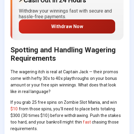
Cash Out in 24 Hours
Withdraw your winnings fast with secure and
hassle-free payments.
Withdraw Now
Spotting and Handling Wagering
Requirements
The wagering itch is real at Captain Jack — their promos
come with hefty 30x to 40x playthroughs on your bonus
amount or your free spin winnings. What does that look
like in real language?
If you grab 25 free spins on Zombie Slot Mania, and win
$10
from those spins, you’ll need to place bets totaling
$300 (30 times $10) before withdrawing. Push the stakes
too hard, and your bankroll might thin
fast
chasing those
requirements.