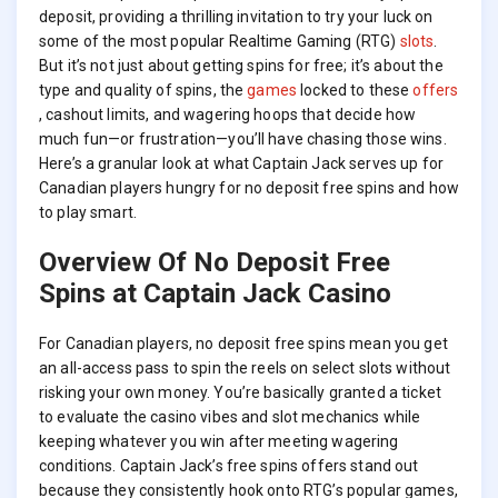
deposit, providing a thrilling invitation to try your luck on
some of the most popular Realtime Gaming (RTG)
slots
.
But it’s not just about getting spins for free; it’s about the
type and quality of spins, the
games
locked to these
offers
, cashout limits, and wagering hoops that decide how
much fun—or frustration—you’ll have chasing those wins.
Here’s a granular look at what Captain Jack serves up for
Canadian players hungry for no deposit free spins and how
to play smart.
Overview Of No Deposit Free
Spins at Captain Jack Casino
For Canadian players, no deposit free spins mean you get
an all-access pass to spin the reels on select slots without
risking your own money. You’re basically granted a ticket
to evaluate the casino vibes and slot mechanics while
keeping whatever you win after meeting wagering
conditions. Captain Jack’s free spins offers stand out
because they consistently hook onto RTG’s popular games,