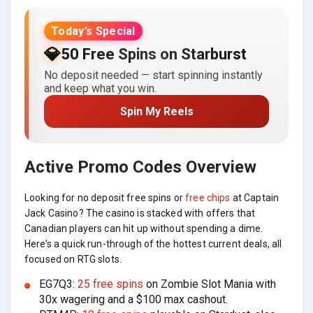
Today’s Special
💎
50 Free Spins on Starburst
No deposit needed — start spinning instantly
and keep what you win.
Spin My Reels
Active Promo Codes Overview
Looking for no deposit free spins or
free chips
at Captain
Jack Casino? The casino is stacked with offers that
Canadian players can hit up without spending a dime.
Here’s a quick run-through of the hottest current deals, all
focused on RTG slots.
EG7Q3:
25 free spins
on Zombie Slot Mania with
30x wagering and a $100 max cashout.