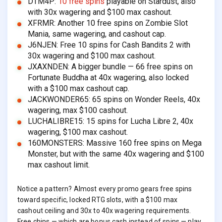
DTM4P:
10 free spins
playable on Stardust, also
with 30x wagering and $100 max cashout.
XFRMR: Another 10 free spins on Zombie Slot
Mania, same wagering, and cashout cap.
J6NJEN: Free 10 spins for Cash Bandits 2 with
30x wagering and $100 max cashout.
JXAXNDEN: A bigger bundle — 66 free spins on
Fortunate Buddha at 40x wagering, also locked
with a $100 max cashout cap.
JACKWONDER65: 65 spins on Wonder Reels, 40x
wagering, max $100 cashout.
LUCHALIBRE15: 15 spins for Lucha Libre 2, 40x
wagering, $100 max cashout.
160MONSTERS: Massive 160 free spins on Mega
Monster, but with the same 40x wagering and $100
max cashout limit.
Notice a pattern? Almost every promo gears free spins
toward specific, locked RTG slots, with a $100 max
cashout ceiling and 30x to 40x wagering requirements.
Free chips — which are bonus cash instead of spins — play