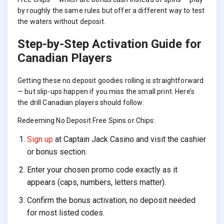
by roughly the same rules but offer a different way to test
the waters without deposit.
Step-by-Step Activation Guide for
Canadian Players
Getting these no deposit goodies rolling is straightforward
— but slip-ups happen if you miss the small print. Here’s
the drill Canadian players should follow:
Redeeming No Deposit Free Spins or Chips:
Sign up
at Captain Jack Casino and visit the cashier
or bonus section.
Enter your chosen promo code exactly as it
appears (caps, numbers, letters matter).
Confirm the bonus activation; no deposit needed
for most listed codes.