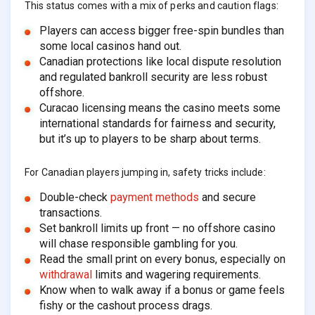
This status comes with a mix of perks and caution flags:
Players can access bigger free-spin bundles than
some local casinos hand out.
Canadian protections like local dispute resolution
and regulated bankroll security are less robust
offshore.
Curacao licensing means the casino meets some
international standards for fairness and security,
but it’s up to players to be sharp about terms.
For Canadian players jumping in, safety tricks include:
Double-check
payment methods
and secure
transactions.
Set bankroll limits up front — no offshore casino
will chase responsible gambling for you.
Read the small print on every bonus, especially on
withdrawal
limits and wagering requirements.
Know when to walk away if a bonus or game feels
fishy or the cashout process drags.