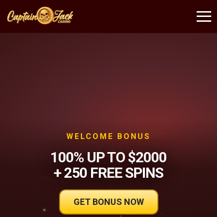
WELCOME BONUS
100% UP TO $2000
+ 250 FREE SPINS
GET BONUS NOW