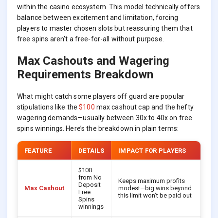
within the casino ecosystem. This model technically offers
balance between excitement and limitation, forcing
players to master chosen slots but reassuring them that
free spins aren’t a free-for-all without purpose.
Max Cashouts and Wagering
Requirements Breakdown
What might catch some players off guard are popular
stipulations like the
$100
max cashout cap and the hefty
wagering demands—usually between 30x to 40x on free
spins winnings. Here’s the breakdown in plain terms:
FEATURE
DETAILS
IMPACT FOR PLAYERS
$100
from No
Keeps maximum profits
Deposit
Max Cashout
modest—big wins beyond
Free
this limit won’t be paid out
Spins
winnings