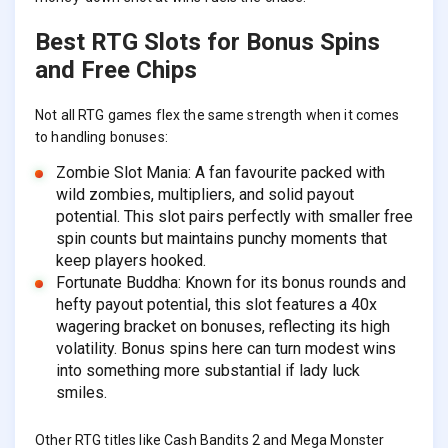
Best RTG Slots for Bonus Spins
and Free Chips
Not all RTG games flex the same strength when it comes
to handling bonuses:
Zombie Slot Mania: A fan favourite packed with
wild zombies, multipliers, and solid payout
potential. This slot pairs perfectly with smaller free
spin counts but maintains punchy moments that
keep players hooked.
Fortunate Buddha: Known for its bonus rounds and
hefty payout potential, this slot features a 40x
wagering bracket on bonuses, reflecting its high
volatility. Bonus spins here can turn modest wins
into something more substantial if lady luck
smiles.
Other RTG titles like Cash Bandits 2 and Mega Monster