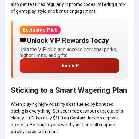
also get featured regularly in promo codes, offering a mix
of gameplay style and bonus engagement.
Exclusive Pick
👑
Unlock VIP Rewards Today
Join the VIP club and access personal perks,
higher limits, and gifts.
Join VIP
Sticking to a Smart Wagering Plan
When playing high-volatility slots fueled by bonuses,
pacing is everything. Set your max cashout expectations
clearly — it’s typically $100 on Captain Jack no deposit
bonuses. Betting beyond what your bankroll supports
quickly leads to burnout.