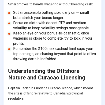
Smart moves to handle wagering without bleeding cash:
Set a reasonable betting size early on — small
bets stretch your bonus longer.
Focus on slots with decent RTP and medium
volatility to keep volatility swings manageable.
Keep an eye on your bonus-to-cash ratio; once
wagering is close to complete, try to lock in your
profits.
Remember the $100 max cashout limit caps your
top earnings, so chasing beyond that point is often
throwing darts blindfolded.
Understanding the Offshore
Nature and Curacao Licensing
Captain Jack runs under a Curacao licence, which means
the site is offshore relative to Canadian provincial
regulators.