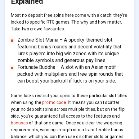
Explained
Most no deposit free spins here come with a catch: they’re
locked to specific RTG games. The why and how matter.
Take two crowd favourites:
Zombie Slot Mania – A spooky-themed slot
featuring bonus rounds and decent volatility that
lures players into big win zones with its unique
zombie symbols and generous pay lines.
Fortunate Buddha – A slot with an Asian motif
packed with multipliers and free spin rounds that
can boost your bankroll if luck is on your side.
Game locks restrict your spins to these particular slot titles
when using the
promo code
. It means you can’t scatter
your no deposit spins across multiple titles, but on the flip
side, you’re guaranteed full access to the features and
bonuses
of that one game. Once you clear the wagering
requirements, winnings morph into a transferable bonus
balance, which you can then use on other slots or games