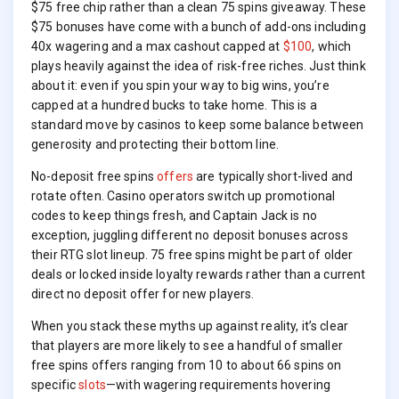
$75 free chip rather than a clean 75 spins giveaway. These
$75 bonuses have come with a bunch of add-ons including
40x wagering and a max cashout capped at
$100
, which
plays heavily against the idea of risk-free riches. Just think
about it: even if you spin your way to big wins, you’re
capped at a hundred bucks to take home. This is a
standard move by casinos to keep some balance between
generosity and protecting their bottom line.
No-deposit free spins
offers
are typically short-lived and
rotate often. Casino operators switch up promotional
codes to keep things fresh, and Captain Jack is no
exception, juggling different no deposit bonuses across
their RTG slot lineup. 75 free spins might be part of older
deals or locked inside loyalty rewards rather than a current
direct no deposit offer for new players.
When you stack these myths up against reality, it’s clear
that players are more likely to see a handful of smaller
free spins offers ranging from 10 to about 66 spins on
specific
slots
—with wagering requirements hovering