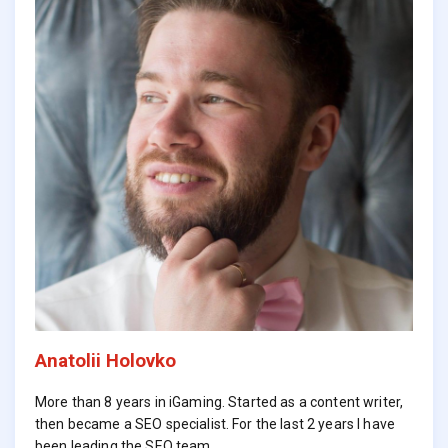
Anatolii Holovko
More than 8 years in iGaming. Started as a content writer,
then became a SEO specialist. For the last 2 years I have
been leading the SEO team.