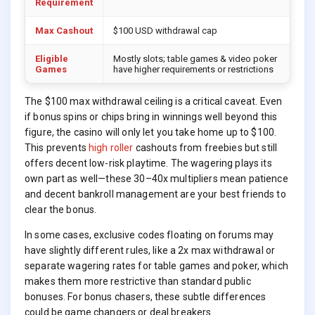
Requirement
Max Cashout
$100 USD withdrawal cap
Eligible
Mostly slots; table games & video poker
Games
have higher requirements or restrictions
The $100 max withdrawal ceiling is a critical caveat. Even
if bonus spins or chips bring in winnings well beyond this
figure, the casino will only let you take home up to $100.
This prevents
high roller
cashouts from freebies but still
offers decent low-risk playtime. The wagering plays its
own part as well—these 30–40x multipliers mean patience
and decent bankroll management are your best friends to
clear the bonus.
In some cases, exclusive codes floating on forums may
have slightly different rules, like a 2x max withdrawal or
separate wagering rates for table games and poker, which
makes them more restrictive than standard public
bonuses. For bonus chasers, these subtle differences
could be game changers or deal breakers.