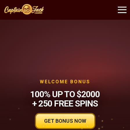
WELCOME BONUS
100% UP TO $2000
+ 250 FREE SPINS
GET BONUS NOW