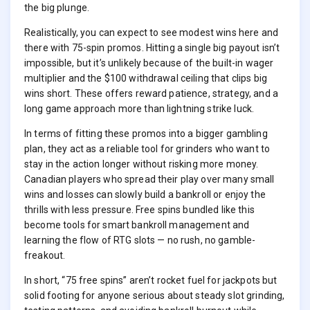
the big plunge.
Realistically, you can expect to see modest wins here and
there with 75-spin promos. Hitting a single big payout isn’t
impossible, but it’s unlikely because of the built-in wager
multiplier and the $100 withdrawal ceiling that clips big
wins short. These offers reward patience, strategy, and a
long game approach more than lightning strike luck.
In terms of fitting these promos into a bigger gambling
plan, they act as a reliable tool for grinders who want to
stay in the action longer without risking more money.
Canadian players who spread their play over many small
wins and losses can slowly build a bankroll or enjoy the
thrills with less pressure. Free spins bundled like this
become tools for smart bankroll management and
learning the flow of RTG slots — no rush, no gamble-
freakout.
In short, “75 free spins” aren’t rocket fuel for jackpots but
solid footing for anyone serious about steady slot grinding,