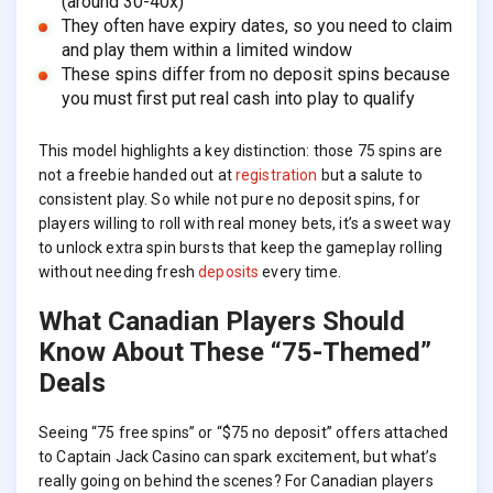
(around 30-40x)
They often have expiry dates, so you need to claim
and play them within a limited window
These spins differ from no deposit spins because
you must first put real cash into play to qualify
This model highlights a key distinction: those 75 spins are
not a freebie handed out at
registration
but a salute to
consistent play. So while not pure no deposit spins, for
players willing to roll with real money bets, it’s a sweet way
to unlock extra spin bursts that keep the gameplay rolling
without needing fresh
deposits
every time.
What Canadian Players Should
Know About These “75-Themed”
Deals
Seeing “75 free spins” or “$75 no deposit” offers attached
to Captain Jack Casino can spark excitement, but what’s
really going on behind the scenes? For Canadian players