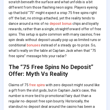
scratch beneath the surface and what unfolds is a bit
different from those flashing neon signs. Players eyeing
up that bold “75” might expect a crisp 75 free spins right
off the bat, no strings attached, yet the reality tends to
dance around a mix of no
deposit bonus
chips and loyalty
rewards, rather than a single, straightforward offer of free
spins. This setup is quite common with many casinos; free
spin deals without deposit usually pop up as limited runs or
conditional
bonuses
instead of a steady go-to prize. So,
what’s really on the table at Captain Jack when that “75
free spins” message hits your radar?
The “75 Free Spins No Deposit”
Offer: Myth Vs Reality
Claims of 75
free spins
with zero deposit might sound like
a gift from the slot gods, but in Captain Jack’s case, this
number is more tied to promotional fairy dust than a
regular no-deposit free spin bounty. Historically, the
standout no deposit deal around the casino has been a