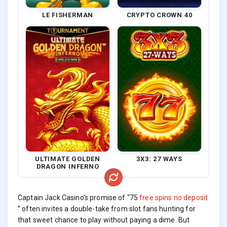
LE FISHERMAN
CRYPTO CROWN 40
ULTIMATE GOLDEN
3X3: 27 WAYS
DRAGON INFERNO
Captain Jack Casino’s promise of “75
free spins no deposit
” often invites a double-take from slot fans hunting for
that sweet chance to play without paying a dime. But