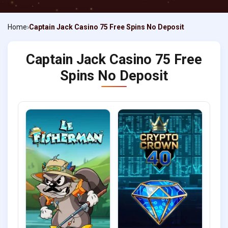
Home
Captain Jack Casino 75 Free Spins No Deposit
Captain Jack Casino 75 Free
Spins No Deposit