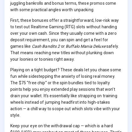
juggling bankrolls and bonus terms, these promos come
with some practical angles worth unpacking.
First, these bonuses offer a straightforward, low-risk way
to test out Realtime Gaming (RTG) slots without handing
over your own cash. Since they usually come with a zero
deposit requirement, you can spin and get a feel for
games like
Cash Bandits 2
or
Buffalo Mania Deluxe
safely.
That means reaching new titles without plunking down
your loonies or toonies right away.
Playing on a tight budget? These deals let you chase some
fun while sidestepping the anxiety of losing real money.
The $75 “free chip” or the spin bundles tied to loyalty
points help you enjoy extended play sessions that won’t
drain your wallet. It’s essentially like strapping on training
wheels instead of jumping headfirst into high-stakes
action — a chill way to scope out which slots vibe with your
style.
Keep your eye on the withdrawal cap — which is a hard