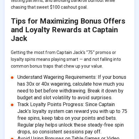
testing patterns, and avoiding bankroll burnout while
chasing that sweet $100 cashout goal.
Tips for Maximizing Bonus Offers
and Loyalty Rewards at Captain
Jack
Getting the most from Captain Jack’s “75” promos or
loyalty spins means playing smart — and not falling into
common bonus traps that chew up your value.
Understand Wagering Requirements: If your bonus
has 30x or 40x wagering, calculate how much you
need to bet before withdrawing. Break it down by
budget and slot volatility to avoid surprises.
Track Loyalty Points Progress: Since Captain
Jack’s loyalty system can reward you with up to 75
free spins, keep tabs on your points and bets.
Regular play helps unlock these steady-free spin
drops, so consistent sessions pay off.
Avoid Using Bonuses on Table Games or Video