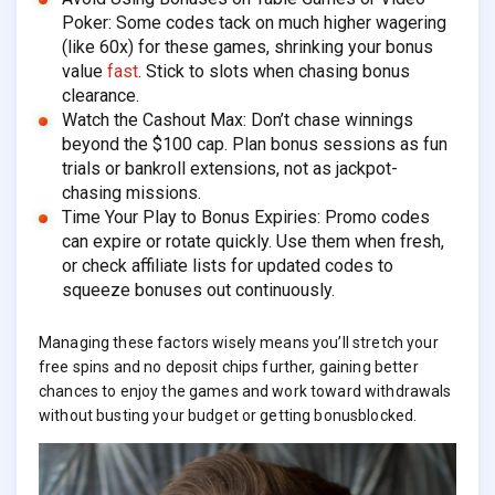
Poker: Some codes tack on much higher wagering
(like 60x) for these games, shrinking your bonus
value
fast
. Stick to slots when chasing bonus
clearance.
Watch the Cashout Max: Don’t chase winnings
beyond the $100 cap. Plan bonus sessions as fun
trials or bankroll extensions, not as jackpot-
chasing missions.
Time Your Play to Bonus Expiries: Promo codes
can expire or rotate quickly. Use them when fresh,
or check affiliate lists for updated codes to
squeeze bonuses out continuously.
Managing these factors wisely means you’ll stretch your
free spins and no deposit chips further, gaining better
chances to enjoy the games and work toward withdrawals
without busting your budget or getting bonusblocked.