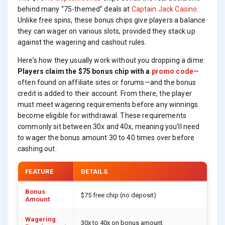
behind many “75-themed” deals at
Captain Jack Casino
.
Unlike free spins, these bonus chips give players a balance
they can wager on various slots, provided they stack up
against the wagering and cashout rules.
Here’s how they usually work without you dropping a dime:
Players claim the $75 bonus chip with a
promo code
—
often found on affiliate sites or forums—and the bonus
credit is added to their account. From there, the player
must meet wagering requirements before any winnings
become eligible for withdrawal. These requirements
commonly sit between 30x and 40x, meaning you’ll need
to wager the bonus amount 30 to 40 times over before
cashing out.
FEATURE
DETAILS
Bonus
$75 free chip (no deposit)
Amount
Wagering
30x to 40x on bonus amount