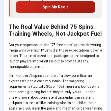
Spin My Reels
The Real Value Behind 75 Spins:
Training Wheels, Not Jackpot Fuel
Got your hopes set on the “75 free spins” promo delivering
mega wins overnight? Let’s dial those expectations down a
notch. These mid-sized spin packages aren’t designed to
launch players into windfalls but to provide steady,
manageable playtime.
Think of the 75 spins as more of a slow burn than an
express train to a cash mountain. The wagering
requirements (typically 30x or 40x) mean any bonus wins
need some grinding before they’re truly yours — so the
prize is more about consistent gameplay than instant
jackpots. It’s kind of like training wheels on a bike; these
spins help you learn the pace and mechanics before taking