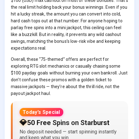
$100 (USD) max cashout on most of these bonuses. That’s
the real limit holding back your bonus winnings. Even if you
hit a lucky streak, the amount you can convert into cold,
hard cash tops out at that number. For anyone hoping to
parlay free spins into a mini jackpot, this ceiling can feel
like a buzzkill. But in reality, it prevents any wild cashout
swings, matching the bonus’s low-risk vibe and keeping
expectations real.
Overall, these “75-themed” offers are perfect for
exploring RTG slot mechanics or casually chasing some
$100 payday goals without burning your own bankroll. Just
don’t confuse these promos with a golden ticket to
massive jackpots — they’re about the thrill ride, not the
payout jackpot haul.
Today’s Special
💎
50 Free Spins on Starburst
No deposit needed — start spinning instantly
and keep what you win.