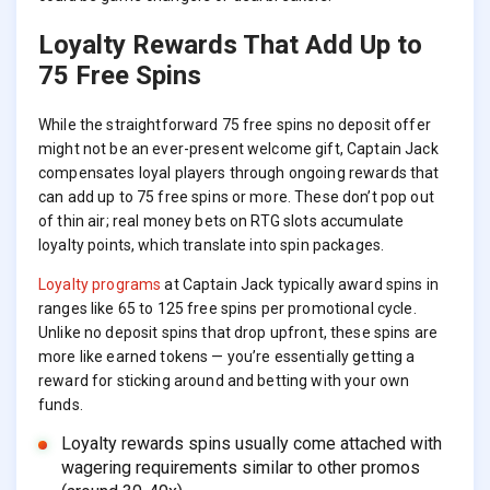
Loyalty Rewards That Add Up to
75 Free Spins
While the straightforward 75 free spins no deposit offer
might not be an ever-present welcome gift, Captain Jack
compensates loyal players through ongoing rewards that
can add up to 75 free spins or more. These don’t pop out
of thin air; real money bets on RTG slots accumulate
loyalty points, which translate into spin packages.
Loyalty programs
at Captain Jack typically award spins in
ranges like 65 to 125 free spins per promotional cycle.
Unlike no deposit spins that drop upfront, these spins are
more like earned tokens — you’re essentially getting a
reward for sticking around and betting with your own
funds.
Loyalty rewards spins usually come attached with
wagering requirements similar to other promos