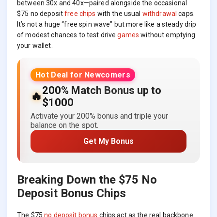
between 30x and 40x—paired alongside the occasional
$75 no deposit
free chips
with the usual
withdrawal
caps.
It’s not a huge “free spin wave” but more like a steady drip
of modest chances to test drive
games
without emptying
your wallet.
Hot Deal for Newcomers
200% Match Bonus up to
🔥
$1000
Activate your 200% bonus and triple your
balance on the spot.
Get My Bonus
Breaking Down the $75 No
Deposit Bonus Chips
The $75
no deposit bonus
chips act as the real backbone