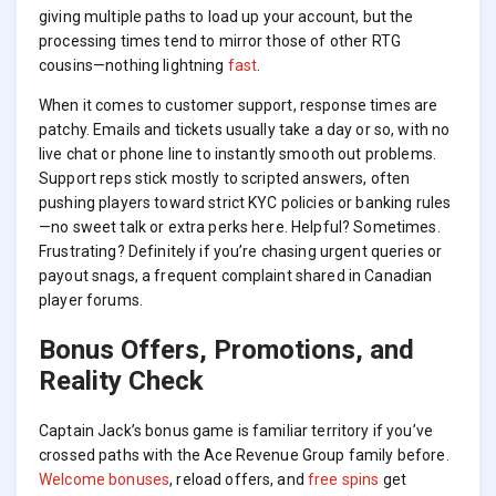
giving multiple paths to load up your account, but the
processing times tend to mirror those of other RTG
cousins—nothing lightning
fast
.
When it comes to customer support, response times are
patchy. Emails and tickets usually take a day or so, with no
live chat or phone line to instantly smooth out problems.
Support reps stick mostly to scripted answers, often
pushing players toward strict KYC policies or banking rules
—no sweet talk or extra perks here. Helpful? Sometimes.
Frustrating? Definitely if you’re chasing urgent queries or
payout snags, a frequent complaint shared in Canadian
player forums.
Bonus Offers, Promotions, and
Reality Check
Captain Jack’s bonus game is familiar territory if you’ve
crossed paths with the Ace Revenue Group family before.
Welcome bonuses
, reload offers, and
free spins
get