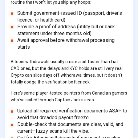
routine that won’t let you skip any hoops:
Submit government-issued ID (passport, driver’s
licence, or health card)
Provide a proof of address (utility bill or bank
statement under three months old)
Await approval before withdrawal processing
starts
Bitcoin withdrawals usually cruise a bit faster than fiat
CAD ones, but the delays and KYC holds are still very real.
Crypto can slice days off withdrawal times, but it doesn’t
totally dodge the verification bottleneck.
Here’s some player-tested pointers from Canadian gamers
who’ve sailed through Captain Jack’s seas:
Upload all required verification documents ASAP to
avoid that dreaded payout freeze.
Double-check that documents are clear, valid, and
current—fuzzy scans kill the vibe.
Opt for Bitcoin withdrawals if you want a quicker