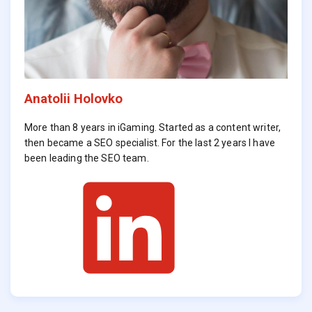
Anatolii Holovko
More than 8 years in iGaming. Started as a content writer,
then became a SEO specialist. For the last 2 years I have
been leading the SEO team.