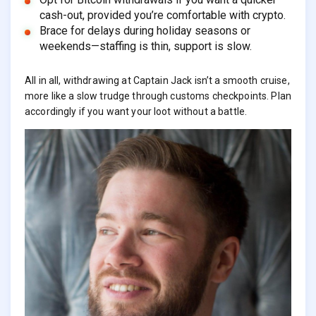
cash-out, provided you’re comfortable with crypto.
Brace for delays during holiday seasons or
weekends—staffing is thin, support is slow.
All in all, withdrawing at Captain Jack isn’t a smooth cruise,
more like a slow trudge through customs checkpoints. Plan
accordingly if you want your loot without a battle.