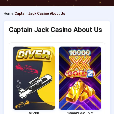
Home
Captain Jack Casino About Us
Captain Jack Casino About Us
DIVER
10000X GOLD 2