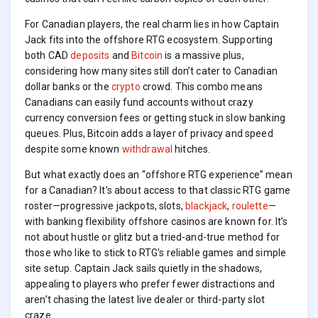
For Canadian players, the real charm lies in how Captain
Jack fits into the offshore RTG ecosystem. Supporting
both CAD
deposits
and
Bitcoin
is a massive plus,
considering how many sites still don’t cater to Canadian
dollar banks or the
crypto
crowd. This combo means
Canadians can easily fund accounts without crazy
currency conversion fees or getting stuck in slow banking
queues. Plus, Bitcoin adds a layer of privacy and speed
despite some known
withdrawal
hitches.
But what exactly does an “offshore RTG experience” mean
for a Canadian? It’s about access to that classic RTG game
roster—progressive jackpots, slots,
blackjack
,
roulette
—
with banking flexibility offshore casinos are known for. It’s
not about hustle or glitz but a tried-and-true method for
those who like to stick to RTG’s reliable games and simple
site setup. Captain Jack sails quietly in the shadows,
appealing to players who prefer fewer distractions and
aren’t chasing the latest live dealer or third-party slot
craze.