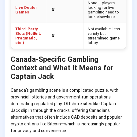
None – players
Live Dealer
looking for live
✘
Games
gambling need to
look elsewhere
Third-Party
Not available, less
Slots (NetEnt,
variety but
✘
Pragmatic,
streamlined game
etc.)
lobby
Canada-Specific Gambling
Context and What It Means for
Captain Jack
Canada’s gambling scene is a complicated puzzle, with
provincial lotteries and government-run operations
dominating regulated play. Offshore sites like Captain
Jack slip in through the cracks, offering Canadians
alternatives that often include CAD deposits and popular
crypto options like Bitcoin—which is increasingly popular
for privacy and convenience.