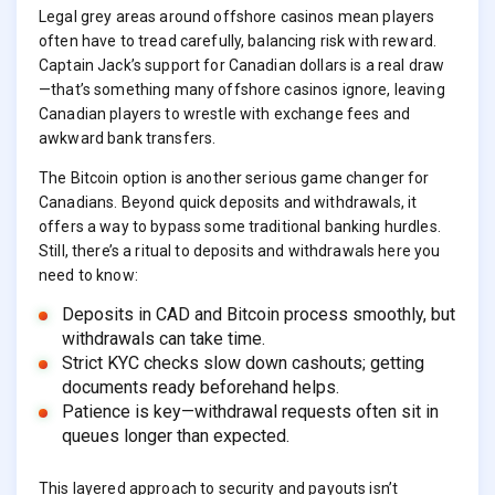
Legal grey areas around offshore casinos mean players
often have to tread carefully, balancing risk with reward.
Captain Jack’s support for Canadian dollars is a real draw
—that’s something many offshore casinos ignore, leaving
Canadian players to wrestle with exchange fees and
awkward bank transfers.
The Bitcoin option is another serious game changer for
Canadians. Beyond quick deposits and withdrawals, it
offers a way to bypass some traditional banking hurdles.
Still, there’s a ritual to deposits and withdrawals here you
need to know:
Deposits in CAD and Bitcoin process smoothly, but
withdrawals can take time.
Strict KYC checks slow down cashouts; getting
documents ready beforehand helps.
Patience is key—withdrawal requests often sit in
queues longer than expected.
This layered approach to security and payouts isn’t