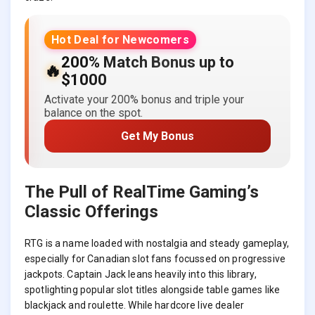
Hot Deal for Newcomers
200% Match Bonus up to
🔥
$1000
Activate your 200% bonus and triple your
balance on the spot.
Get My Bonus
The Pull of RealTime Gaming’s
Classic Offerings
RTG is a name loaded with nostalgia and steady gameplay,
especially for Canadian slot fans focussed on progressive
jackpots. Captain Jack leans heavily into this library,
spotlighting popular slot titles alongside table games like
blackjack and roulette. While hardcore live dealer