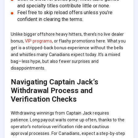
and specialty titles contribute little or none.
Feel free to skip reload offers unless you’re
confident in clearing the terms.
Unlike bigger offshore heavy hitters, there’s no live dealer
bonus,
VIP programs
, or flashy promotions here. What you
get is a stripped-back bonus experience without the bells
and whistles many Canadians expect today. It’s a mixed
bag—less hype, but also fewer surprises and
disappointments.
Navigating Captain Jack’s
Withdrawal Process and
Verification Checks
Withdrawing winnings from Captain Jack requires
patience. Long payout waits come up often, thanks to the
operator’s notorious verification ride and cautious
approval processes. For Canadians, expect a step-by-step