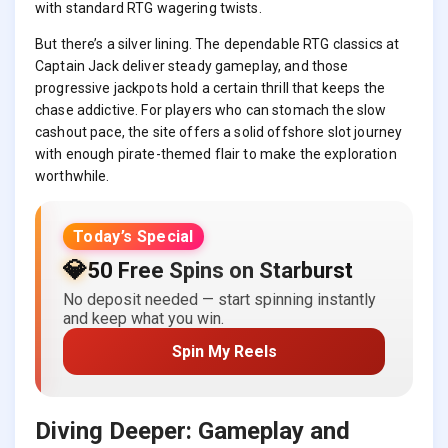
with standard RTG wagering twists.
But there’s a silver lining. The dependable RTG classics at
Captain Jack deliver steady gameplay, and those
progressive jackpots hold a certain thrill that keeps the
chase addictive. For players who can stomach the slow
cashout pace, the site offers a solid offshore slot journey
with enough pirate-themed flair to make the exploration
worthwhile.
Today’s Special
💎
50 Free Spins on Starburst
No deposit needed — start spinning instantly
and keep what you win.
Spin My Reels
Diving Deeper: Gameplay and