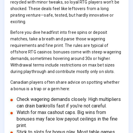
recycled with minor tweaks, so loyal RTG players won’t be
shocked. These deals feel like leftovers from a long
pirating venture—safe, tested, but hardly innovative or
exciting.
Before you dive headfirst into free spins or deposit
matches, take a breath and parse those wagering
requirements and fine print. The rules are typical of
offshore RTG casinos: bonuses come with steep wagering
demands, sometimes hovering around 30x or higher.
Withdrawal terms include restrictions on max bet sizes
during playthrough and contribute mostly only on slots.
Canadian players often share advice on spotting whether
a bonus is a trap or a gem here:
Check wagering demands closely. High multipliers
can drain bankrolls fast if you’re not careful.
Watch for max cashout caps. Big wins from
bonuses may face low payout ceilings in the fine
print.
Stick to slots for bonus play. Most table games