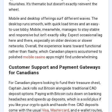
flourishes. It’s thematic but doesn’t exactly reinvent the
wheel.
Mobile and desktop offerings surf different waves. The
desktop runs smooth, with quick load times and an easy-
to-use lobby. Mobile, meanwhile, manages to stay stable
and responsive but isn’t exactly silky. Expect occasional lag
here and there, especially on older devices or slower
networks. Overall, the experience leans toward functional
rather than flashy, which Canadian players accustomed to
polished
mobile casino
apps might find underwhelming.
Customer Support and Payment Gateways
for Canadians
For Canadian players looking to fund their treasure chest,
Captain Jack rolls out Bitcoin alongside traditional CAD
deposit options. Paying with Bitcoin cuts down on banking
headaches and speeds up deposits, which is a solid plus if
you like your crypto quick and hassle-free. CAD deposits
come with the usual
Visa
,
Mastercard
, and e-wallet routes,