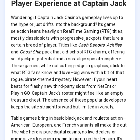
Player Experience at Captain Jack
Wondering if Captain Jack Casino’s gameplay lives up to
the hype or just drifts into the background? Its game
selection leans heavily on RealTime Gaming (RTG) titles,
mostly classic slots with progressive jackpots that lure a
certain breed of player. Titles like
Cash Bandits
,
Achilles
,
and
Ghost Ship
pack that old-school RTG charm, offering
solid jackpot potential and a nostalgic spin atmosphere.
These games, while not cutting-edge in graphics, stick to
what RTG fans know and love—big wins with a bit of that
rogue, pirate-themed mystery. However, if your heart
beats for flashy new third-party slots from NetEnt or
Play’n GO, Captain Jack’s roster might feel like an empty
treasure chest. The absence of these popular developers
keeps the site straightforward but limited in variety.
Table games bring in basic blackjack and roulette action—
American, European, and French variants all make the cut.
The vibe here is pure digital casino; no live dealers or
immersive streaming magic to pump up the tension. It’s