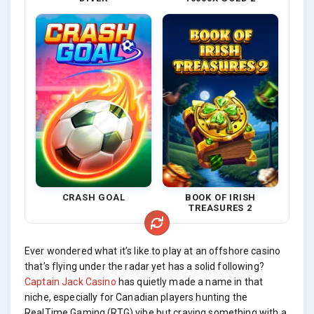
CRASH GOAL
BOOK OF IRISH
TREASURES 2
Ever wondered what it’s like to play at an offshore casino
that’s flying under the radar yet has a solid following?
Captain Jack Casino
has quietly made a name in that
niche, especially for Canadian players hunting the
RealTime Gaming (RTG) vibe but craving something with a