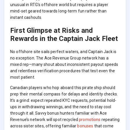
unusual in RTG’s offshore world but requires a player
mind-set geared towards long-term fun rather than
instant cashouts.
First Glimpse at Risks and
Rewards in the Captain Jack Fleet
No offshore site sails perfect waters, and Captain Jack is
no exception. The Ace Revenue Group network has a
mixed rep—many shout about inconsistent payout speeds
and relentless verification procedures that test even the
most patient.
Canadian players who hop aboard this pirate ship should
prep their mental compass for delays and identity checks.
It’s a grind: expect repeated KYC requests, potential hold-
ups in withdrawing winnings, and the need to stay cool
through it all. Savvy bonus hunters familiar with Ace
Revenue’s network will spot recycled
promotions
repeating
across sister sites, offering familiar
bonuses
that come