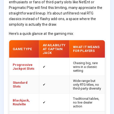
enthusiasts or fans of third-party slots like NetEnt or
Pragmatic Play will find this limiting, many appreciate the
straightforward lineup. It’s about unfiltered real RTG
classics instead of flashy add-ons, a space where the
simplicity is actually the draw.
Here’s a quick glance at the gaming mix:
AVAILABILITY
WHAT IT MEANS
GAME TYPE
AT CAPTAIN
FOR PLAYERS
JACK
Chasing big, rare
Progressive
✔
wins in a classic
Jackpot Slots
setting
Wide range but
Standard
✔
only RTG titles, no
Slots
third-party diversity
Traditional tables,
Blackjack,
✔
no live dealer
Roulette
action