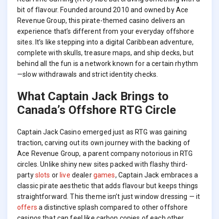
bit of flavour. Founded around 2010 and owned by Ace
Revenue Group, this pirate-themed casino delivers an
experience that’s different from your everyday offshore
sites. It’s like stepping into a digital Caribbean adventure,
complete with skulls, treasure maps, and ship decks, but
behind all the fun is a network known for a certain rhythm
—slow withdrawals and strict identity checks.
What Captain Jack Brings to
Canada’s Offshore RTG Circle
Captain Jack Casino emerged just as RTG was gaining
traction, carving out its own journey with the backing of
Ace Revenue Group, a parent company notorious in RTG
circles. Unlike shiny new sites packed with flashy third-
party
slots
or
live
dealer
games
, Captain Jack embraces a
classic pirate aesthetic that adds flavour but keeps things
straightforward. This theme isn’t just window dressing — it
offers
a distinctive splash compared to other offshore
casinos that can feel like carbon copies of each other.