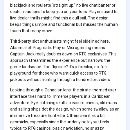
blackjack and roulette “straight up,” no live chat banter or
dealer reactions to keep you on your toes. Players used to
live dealer thrills might find this a dull sail. The design
keeps things simple and functional but misses the human
touch that many crave.
Third-party slot enthusiasts might feel sidelined here.
Absence of Pragmatic Play or Microgaming means
Captain Jack really doubles down on RTG exclusives. This
approach streamlines the experience but narrows the
game landscape. The flip side? It’s a familiar, no-frills
playground for those who want quick access to RTG
jackpots without hunting through a hundred providers.
Looking through a Canadian lens, the pirate-themed user
interface tries hard to immerse players in a Caribbean
adventure. Eye-catching skulls, treasure chests, old maps
and sailing ships dot the design, which some swallow as an
immersive treasure hunt vibe. Others see it as a bit
gimmicky, especially since the underlying layout feels
typical to RTG casinos: basic navigation, no snazzy