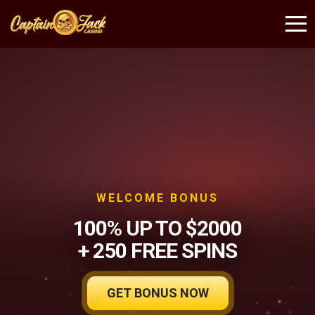
WELCOME BONUS
100% UP TO $2000
+ 250 FREE SPINS
GET BONUS NOW