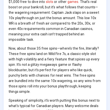
$1,000 free to dive into
slots
or other
games
. That’s real
boost on your bankroll, but it’s what follows that counts—
the wagering requirement. Captain Jack slaps on a sweet
10x playthrough on just the bonus amount. This low 10x
WR is a breath of fresh air compared to the 20x, 30x, or
even 40x requirements common in Canadian casinos,
meaning your extra cash isn’t trapped behind an
impossible task.
Now, about those 35 free spins—where’s the fire, literally?
These free spins land on Wild Fire 7s, a classic-style slot
with high volatility and a fiery feature that spices up every
spin. It’s not a glitzy megaways game or flashy
blockbuster, but it’s perfect for players who like quick,
punchy bets with chances for neat wins. The free spins
are bundled into the same 10x wagering, so any wins from
those spins roll into your bonus playthrough, keeping
things simple.
Speaking of simplicity, it’s worth putting this bonus next to
what’s typical for Canadian players. Many welcome deals