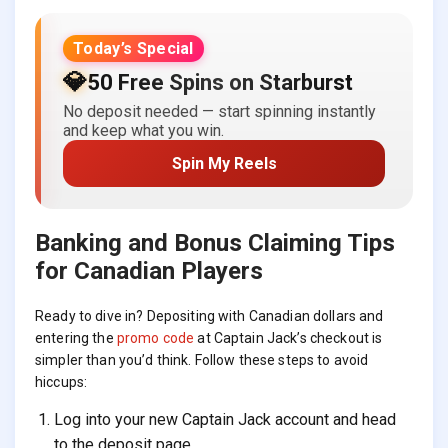
Today’s Special
💎
50 Free Spins on Starburst
No deposit needed — start spinning instantly
and keep what you win.
Spin My Reels
Banking and Bonus Claiming Tips
for Canadian Players
Ready to dive in? Depositing with Canadian dollars and
entering the
promo code
at Captain Jack’s checkout is
simpler than you’d think. Follow these steps to avoid
hiccups:
Log into your new Captain Jack account and head
to the deposit page.