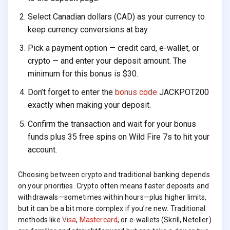
Select Canadian dollars (CAD) as your currency to
keep currency conversions at bay.
Pick a payment option — credit card, e-wallet, or
crypto — and enter your deposit amount. The
minimum for this bonus is $30.
Don’t forget to enter the
bonus code
JACKPOT200
exactly when making your deposit.
Confirm the transaction and wait for your bonus
funds plus 35 free spins on Wild Fire 7s to hit your
account.
Choosing between crypto and traditional banking depends
on your priorities. Crypto often means faster deposits and
withdrawals—sometimes within hours—plus higher limits,
but it can be a bit more complex if you’re new. Traditional
methods like
Visa
,
Mastercard
, or e-wallets (Skrill, Neteller)