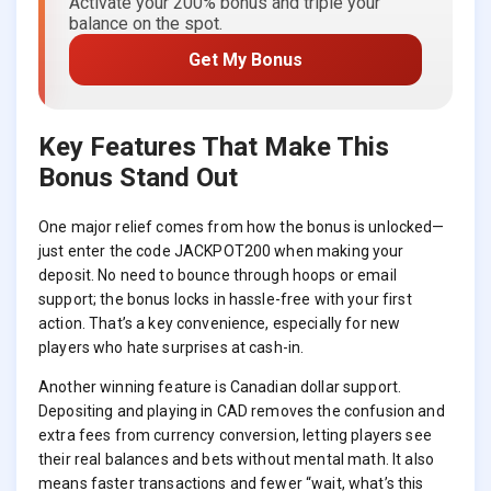
Activate your 200% bonus and triple your
balance on the spot.
Get My Bonus
Key Features That Make This
Bonus Stand Out
One major relief comes from how the bonus is unlocked—
just enter the code JACKPOT200 when making your
deposit. No need to bounce through hoops or email
support; the bonus locks in hassle-free with your first
action. That’s a key convenience, especially for new
players who hate surprises at cash-in.
Another winning feature is Canadian dollar support.
Depositing and playing in CAD removes the confusion and
extra fees from currency conversion, letting players see
their real balances and bets without mental math. It also
means faster transactions and fewer “wait, what’s this