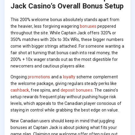
Jack Casino’s Overall Bonus Setup
This 200% welcome bonus absolutely stands apart from
the heavier, less forgiving wagering
bonuses
peppered
throughout the site. While Captain Jack offers 320% or
350% matches with 20x to 30x WRs, these bigger numbers
come with bigger strings attached. For someone wanting a
fair shot at turning that bonus cash into real money, the
200% + 10x wager stands out as the most digestible for
newcomers and cautious players alike.
Ongoing
promotions
and a
loyalty
scheme complement
the welcome package, giving regulars steady perks like
cashback
, free spins, and
deposit bonuses
. The casino’s
setup rewards frequent play without pushing huge risk
levels, which appeals to the Canadian player conscious of
staying in control while grabbing the best edge on value.
New Canadian users should keep in mind that juggling
bonuses at Captain Jack is about picking what fits your
game plan. Claiming one welcome offer often rules out