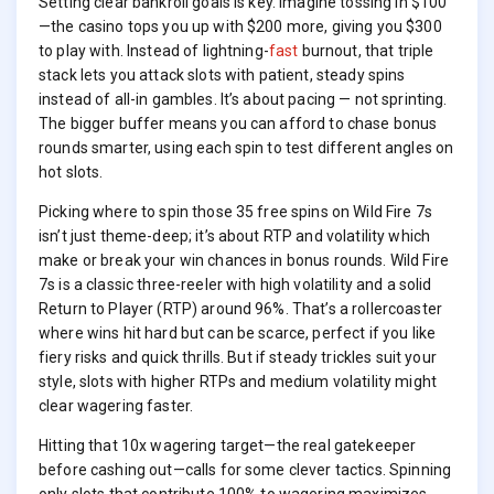
Setting clear bankroll goals is key. Imagine tossing in $100
—the casino tops you up with $200 more, giving you $300
to play with. Instead of lightning-
fast
burnout, that triple
stack lets you attack slots with patient, steady spins
instead of all-in gambles. It’s about pacing — not sprinting.
The bigger buffer means you can afford to chase bonus
rounds smarter, using each spin to test different angles on
hot slots.
Picking where to spin those 35 free spins on Wild Fire 7s
isn’t just theme-deep; it’s about RTP and volatility which
make or break your win chances in bonus rounds. Wild Fire
7s is a classic three-reeler with high volatility and a solid
Return to Player (RTP) around 96%. That’s a rollercoaster
where wins hit hard but can be scarce, perfect if you like
fiery risks and quick thrills. But if steady trickles suit your
style, slots with higher RTPs and medium volatility might
clear wagering faster.
Hitting that 10x wagering target—the real gatekeeper
before cashing out—calls for some clever tactics. Spinning