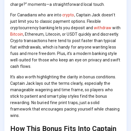
charge?” moments—a straightforward local touch.
For Canadians who are into
crypto
, Captain Jack doesn’t
just limit you to classic payment options. Flexible
cryptocurrency banking lets you deposit and
withdraw
with
Bitcoin
, Ethereum, Litecoin, or USDT quickly and discreetly.
Crypto transactions here tend to post faster than typical
fiat withdrawals, which is handy for anyone wanting less
fuss and more freedom. Plus, it’s a modern banking style
well-suited for those who keep an eye on privacy and swift
cash flows.
It’s also worth highlighting the clarity in bonus conditions.
Captain Jack lays out the terms clearly, especially the
manageable wagering and time frame, so players who
stick to patient and smart play styles find the bonus
rewarding. No buried fine print traps, just a solid
framework that encourages pacing yourself while chasing
wins.
How This Bonus Fits Into Captain