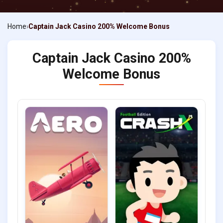
Home
Captain Jack Casino 200% Welcome Bonus
Captain Jack Casino 200%
Welcome Bonus