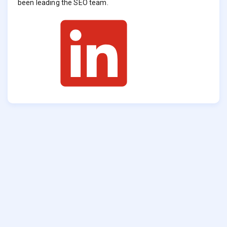
been leading the SEO team.