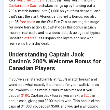
juicy
welcome bonus
that actually feels worth the grind.
Captain Jack Casino
shakes things up by handing out a
200% match bonus up to $1,000 on your first deposit—and
that’s just the start. Alongside this hefty bonus, you also
get 35
free spins
on the Wild Fire 7s slot, setting the stage
for some fiery action. But what does this bonus actually
mean in real cash, and how does it stack up against typical
Canadian
offers
? Let’s unpack the layers and see who
really wins from this deal.
Understanding Captain Jack
Casino’s 200% Welcome Bonus for
Canadian Players
If you’ve ever stared blankly at “200% match bonus” and
wondered what exactly that means for your wallet, here’s
the lowdown. Put simply, a 200% match means if you
deposit
$100
, Captain Jack tosses you an extra
$200
in
bonus cash, giving you $300 to play with. This bonus climb
caps at $1,000; so, deposit $500, and you get a whopping