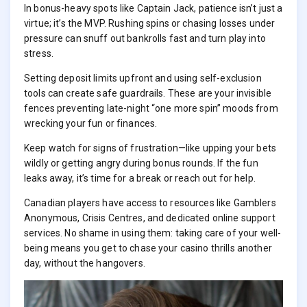
In bonus-heavy spots like Captain Jack, patience isn’t just a
virtue; it’s the MVP. Rushing spins or chasing losses under
pressure can snuff out bankrolls fast and turn play into
stress.
Setting deposit limits upfront and using self-exclusion
tools can create safe guardrails. These are your invisible
fences preventing late-night “one more spin” moods from
wrecking your fun or finances.
Keep watch for signs of frustration—like upping your bets
wildly or getting angry during bonus rounds. If the fun
leaks away, it’s time for a break or reach out for help.
Canadian players have access to resources like Gamblers
Anonymous, Crisis Centres, and dedicated online support
services. No shame in using them: taking care of your well-
being means you get to chase your casino thrills another
day, without the hangovers.