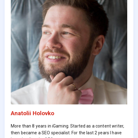
Anatolii Holovko
More than 8 years in iGaming. Started as a content writer,
then became a SEO specialist. For the last 2 years I have