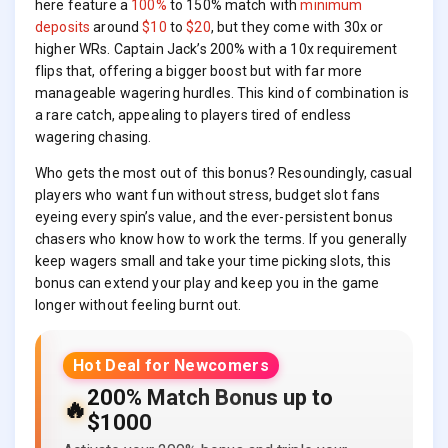
here feature a
100%
to 150% match with
minimum
deposits
around
$10
to
$20
, but they come with 30x or
higher WRs. Captain Jack’s 200% with a 10x requirement
flips that, offering a bigger boost but with far more
manageable wagering hurdles. This kind of combination is
a rare catch, appealing to players tired of endless
wagering chasing.
Who gets the most out of this bonus? Resoundingly, casual
players who want fun without stress, budget slot fans
eyeing every spin’s value, and the ever-persistent bonus
chasers who know how to work the terms. If you generally
keep wagers small and take your time picking slots, this
bonus can extend your play and keep you in the game
longer without feeling burnt out.
Hot Deal for Newcomers
200% Match Bonus up to
🔥
$1000