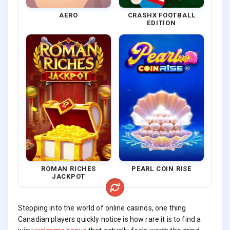
AERO
CRASHX FOOTBALL
EDITION
ROMAN RICHES
PEARL COIN RISE
JACKPOT
Stepping into the world of online casinos, one thing
Canadian players quickly notice is how rare it is to find a