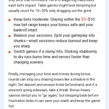
only slots that contribute 100% to wagering maximizes
each bet’s impact. Table games might look tempting but
usually count for 10–20% only, dragging out the grind.
Keep bets moderate. Staying within the
$5
–$10
max bet range keeps your bonus safe and your
bankroll intact.
Balance your sessions. Split your gameplay into
chunks—small sessions reduce burnout and keep
you sharp.
Switch games if a slump hits. Sticking stubbornly
to dry runs burns time and nerves faster than
changing scenery.
Finally, managing your time and money during bonus
rounds can stop you chasing losses like a shadow in the
night. Set deposit and session limits beforehand, and if a
session’s going sideways, take a break. Bonus-heavy
casinos tempt you to “go again,” but stepping back before
frustration kicks in can save your stash and keep the game
fun.