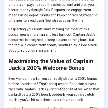
others, so it pays to read the rules upfront and plan your
bonus journey thoughtfully. Responsible engagement
means using deposit limits and keeping track of wagering
timelines to avoid cash flow stress down the line.
Respecting your limits while making the most of this
bonus means more fun and less burnout. Captain Jack’s
bonus mix is designed to keep players coming back, but
the real win comes from smart, mindful play inside a well-
structured bonus environment.
Maximizing the Value of Captain
Jack’s 200% Welcome Bonus
Ever wonder how far you can really stretch a 200% bonus
before it vanishes? That’s the question Canadian players
face with Captain Jack’s juicy first deposit offer. When that
bankroll gets a 200% boost, suddenly your spins stretch
out like you’ve hit overtime at your favourite rink.