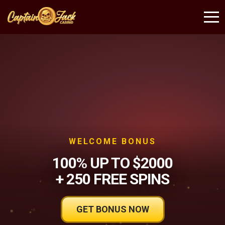
WELCOME BONUS
100% UP TO $2000
+ 250 FREE SPINS
GET BONUS NOW