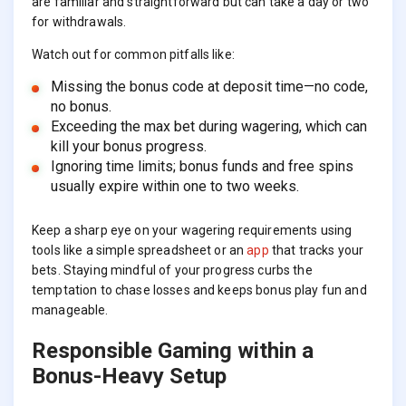
are familiar and straightforward but can take a day or two
for withdrawals.
Watch out for common pitfalls like:
Missing the bonus code at deposit time—no code,
no bonus.
Exceeding the max bet during wagering, which can
kill your bonus progress.
Ignoring time limits; bonus funds and free spins
usually expire within one to two weeks.
Keep a sharp eye on your wagering requirements using
tools like a simple spreadsheet or an
app
that tracks your
bets. Staying mindful of your progress curbs the
temptation to chase losses and keeps bonus play fun and
manageable.
Responsible Gaming within a
Bonus-Heavy Setup