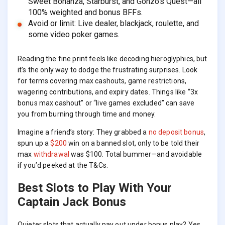
Sweet Bonanza, Starburst, and Gonzo’s Quest—all
100% weighted and bonus BFFs.
Avoid or limit: Live dealer, blackjack, roulette, and
some video poker games.
Reading the fine print feels like decoding hieroglyphics, but
it’s the only way to dodge the frustrating surprises. Look
for terms covering max cashouts, game restrictions,
wagering contributions, and expiry dates. Things like “3x
bonus max cashout” or “live games excluded” can save
you from burning through time and money.
Imagine a friend’s story: They grabbed a
no deposit bonus
,
spun up a
$200
win on a banned slot, only to be told their
max
withdrawal
was $100. Total bummer—and avoidable
if you’d peeked at the T&Cs.
Best Slots to Play With Your
Captain Jack Bonus
Quieter slots that actually pay out under bonus play? Yes,