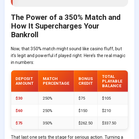
The Power of a 350% Match and
How It Supercharges Your
Bankroll
Now, that 350% match might sound like casino fluff, but
it’s legit and powerful if played right. Here’s the real magic
in numbers:
TOTAL
DEPOSIT
MATCH
BONUS
PLAYABLE
AMOUNT
PERCENTAGE
CREDIT
BALANCE
$30
250%
$75
$105
$60
250%
$150
$210
$75
350%
$262.50
$337.50
That last one sets the stage for serious action. Turning a