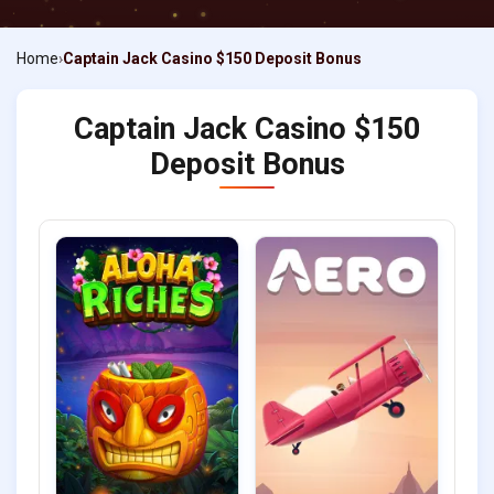
Home
Captain Jack Casino $150 Deposit Bonus
Captain Jack Casino $150
Deposit Bonus