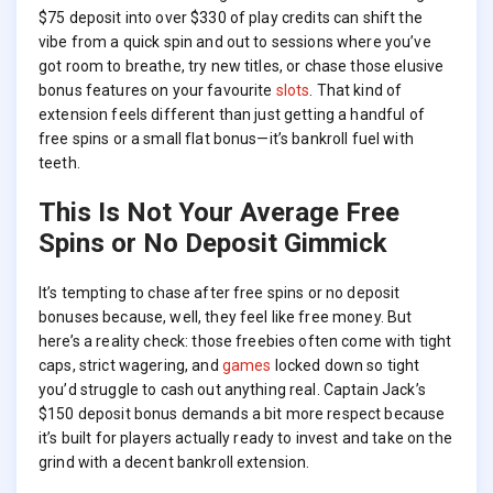
$75 deposit into over $330 of play credits can shift the
vibe from a quick spin and out to sessions where you’ve
got room to breathe, try new titles, or chase those elusive
bonus features on your favourite
slots
. That kind of
extension feels different than just getting a handful of
free spins or a small flat bonus—it’s bankroll fuel with
teeth.
This Is Not Your Average Free
Spins or No Deposit Gimmick
It’s tempting to chase after free spins or no deposit
bonuses because, well, they feel like free money. But
here’s a reality check: those freebies often come with tight
caps, strict wagering, and
games
locked down so tight
you’d struggle to cash out anything real. Captain Jack’s
$150 deposit bonus demands a bit more respect because
it’s built for players actually ready to invest and take on the
grind with a decent bankroll extension.