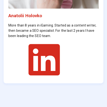
Anatolii Holovko
More than 8 years in iGaming. Started as a content writer,
then became a SEO specialist. For the last 2 years I have
been leading the SEO team.