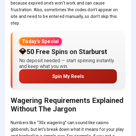
because expired one’s won’t work and can cause
frustration. Also, sometimes the codes don’t appear on
site and need to be entered manually, so don’t skip this
step.
Today’s Special
💎
50 Free Spins on Starburst
No deposit needed — start spinning instantly
and keep what you win.
Spin My Reels
Wagering Requirements Explained
Without The Jargon
Numbers like “30x wagering” can sound like casino
gibberish, but let’s break down what it means for your play