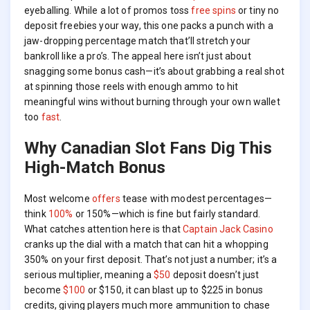
eyeballing. While a lot of promos toss
free spins
or tiny no
deposit freebies your way, this one packs a punch with a
jaw-dropping percentage match that’ll stretch your
bankroll like a pro’s. The appeal here isn’t just about
snagging some bonus cash—it’s about grabbing a real shot
at spinning those reels with enough ammo to hit
meaningful wins without burning through your own wallet
too
fast
.
Why Canadian Slot Fans Dig This
High-Match Bonus
Most welcome
offers
tease with modest percentages—
think
100%
or 150%—which is fine but fairly standard.
What catches attention here is that
Captain Jack Casino
cranks up the dial with a match that can hit a whopping
350% on your first deposit. That’s not just a number; it’s a
serious multiplier, meaning a
$50
deposit doesn’t just
become
$100
or $150, it can blast up to $225 in bonus
credits, giving players much more ammunition to chase