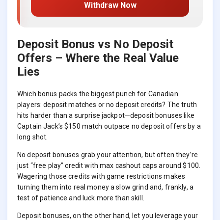
Withdraw Now
Deposit Bonus vs No Deposit
Offers – Where the Real Value
Lies
Which bonus packs the biggest punch for Canadian
players: deposit matches or no deposit credits? The truth
hits harder than a surprise jackpot—deposit bonuses like
Captain Jack’s $150 match outpace no deposit offers by a
long shot.
No deposit bonuses grab your attention, but often they’re
just “free play” credit with max cashout caps around $100.
Wagering those credits with game restrictions makes
turning them into real money a slow grind and, frankly, a
test of patience and luck more than skill.
Deposit bonuses, on the other hand, let you leverage your