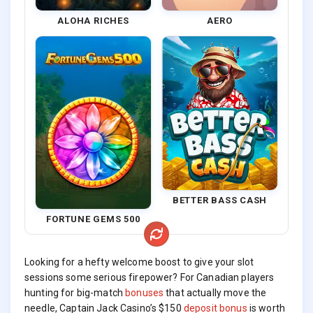
ALOHA RICHES
AERO
BETTER BASS CASH
FORTUNE GEMS 500
Looking for a hefty welcome boost to give your slot
sessions some serious firepower? For Canadian players
hunting for big-match
bonuses
that actually move the
needle, Captain Jack Casino’s $150
deposit bonus
is worth