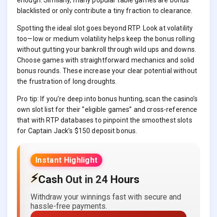
enough. Similarly, many popular table games are bonus
blacklisted or only contribute a tiny fraction to clearance.
Spotting the ideal slot goes beyond RTP. Look at volatility
too—low or medium volatility helps keep the bonus rolling
without gutting your bankroll through wild ups and downs.
Choose games with straightforward mechanics and solid
bonus rounds. These increase your clear potential without
the frustration of long droughts.
Pro tip: If you’re deep into bonus hunting, scan the casino’s
own slot list for their “eligible games” and cross-reference
that with RTP databases to pinpoint the smoothest slots
for Captain Jack’s $150 deposit bonus.
Instant Highlight
⚡
Cash Out in 24 Hours
Withdraw your winnings fast with secure and
hassle-free payments.