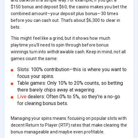
and bankroll in a simple way. For example, if you get a
$150 bonus and deposit $60, the casino makes you bet the
combined amount—your deposit plus bonus—30 times
before you can cash out. That’s about $6,300 to clear in
bets.
This might feel like a grind, but it shows how much
playtime you’ll need to spin through before bonus
winnings turn into withdrawable cash. Keep in mind, not all
games count the same:
Slots: 100% contribution—this is where you want to
focus your spins.
Table games: Only 10% to 20% counts, so betting
there barely chips away at wagering
Live
dealers: Often 0% to 5%, so they’re a no-go
for clearing bonus bets.
Managing your spins means focusing on popular slots with
decent Return to Player (RTP) rates that make clearing the
bonus manageable and maybe even profitable.