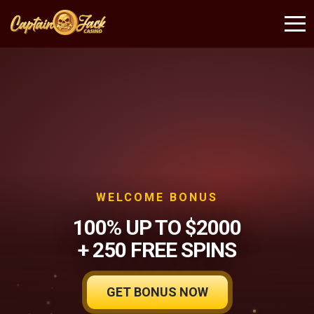
WELCOME BONUS
100% UP TO $2000
+ 250 FREE SPINS
GET BONUS NOW