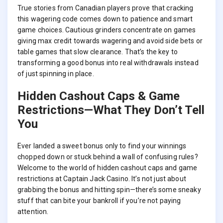
True stories from Canadian players prove that cracking
this wagering code comes down to patience and smart
game choices. Cautious grinders concentrate on games
giving max credit towards wagering and avoid side bets or
table games that slow clearance. That’s the key to
transforming a good bonus into real withdrawals instead
of just spinning in place.
Hidden Cashout Caps & Game
Restrictions—What They Don’t Tell
You
Ever landed a sweet bonus only to find your winnings
chopped down or stuck behind a wall of confusing rules?
Welcome to the world of hidden cashout caps and game
restrictions at Captain Jack Casino. It’s not just about
grabbing the bonus and hitting spin—there’s some sneaky
stuff that can bite your bankroll if you’re not paying
attention.