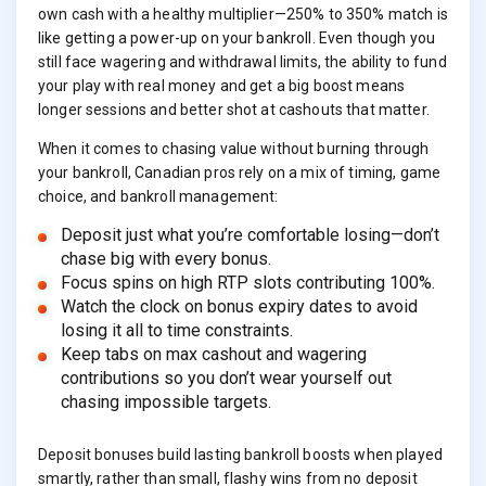
own cash with a healthy multiplier—250% to 350% match is
like getting a power-up on your bankroll. Even though you
still face wagering and withdrawal limits, the ability to fund
your play with real money and get a big boost means
longer sessions and better shot at cashouts that matter.
When it comes to chasing value without burning through
your bankroll, Canadian pros rely on a mix of timing, game
choice, and bankroll management:
Deposit just what you’re comfortable losing—don’t
chase big with every bonus.
Focus spins on high RTP slots contributing 100%.
Watch the clock on bonus expiry dates to avoid
losing it all to time constraints.
Keep tabs on max cashout and wagering
contributions so you don’t wear yourself out
chasing impossible targets.
Deposit bonuses build lasting bankroll boosts when played
smartly, rather than small, flashy wins from no deposit