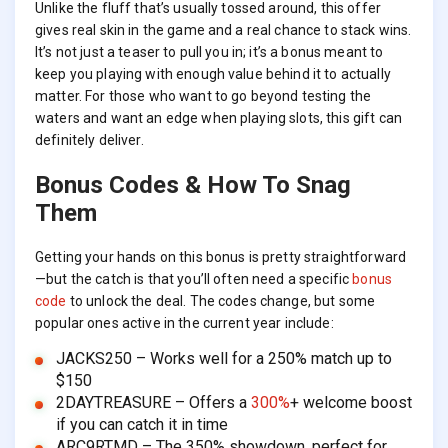
Unlike the fluff that’s usually tossed around, this offer
gives real skin in the game and a real chance to stack wins.
It’s not just a teaser to pull you in; it’s a bonus meant to
keep you playing with enough value behind it to actually
matter. For those who want to go beyond testing the
waters and want an edge when playing slots, this gift can
definitely deliver.
Bonus Codes & How To Snag
Them
Getting your hands on this bonus is pretty straightforward
—but the catch is that you’ll often need a specific
bonus
code
to unlock the deal. The codes change, but some
popular ones active in the current year include:
JACKS250 – Works well for a 250% match up to
$150
2DAYTREASURE – Offers a
300%
+ welcome boost
if you can catch it in time
ARC9RTMD – The 350% showdown, perfect for