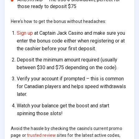
those ready to deposit $75
Here’s how to get the bonus without headaches:
Sign up
at Captain Jack Casino and make sure you
enter the bonus code either when registering or at
the cashier before your first deposit.
Deposit the minimum amount required (usually
between $30 and $75 depending on the code).
Verify your account if prompted – this is common
for Canadian players and helps speed withdrawals
later.
Watch your balance get the boost and start
spinning those slots!
Avoid the hassle by checking the casino’s current promo
page or
trusted
review
sites for the latest active codes,