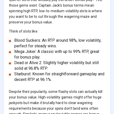
those gems exist. Captain Jack’s bonus terms mean
spinning high RTP, low-to-medium volatility slots is where
you want to be to cut through the wagering maze and
preserve your bonus value.
Think of slots like:
Blood Suckers: An RTP around 98%, low volatility,
perfect for steady wins.
Mega Joker: A classic with up to 99% RTP, great
for bonus play.
Dead or Alive 2: Slightly higher volatility but still
solid at 96.8% RTP.
Starburst: Known for straightforward gameplay and
decent RTP at 96.1%.
Despite their popularity, some flashy slots can actually kill
your bonus value. High-volatility games might offer huge
jackpots but make it brutally hard to clear wagering
requirements because your spins don’t land wins often