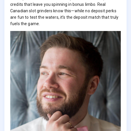
credits that leave you spinning in bonus limbo. Real
Canadian slot grinders know this—while no deposit perks
are fun to test the waters, it’s the deposit match that truly
fuels the game.