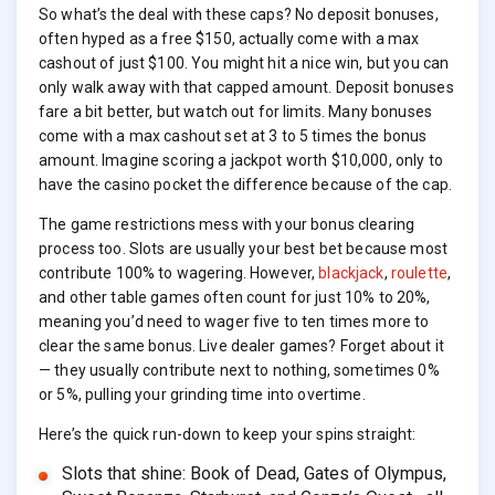
So what’s the deal with these caps? No deposit bonuses,
often hyped as a free $150, actually come with a max
cashout of just $100. You might hit a nice win, but you can
only walk away with that capped amount. Deposit bonuses
fare a bit better, but watch out for limits. Many bonuses
come with a max cashout set at 3 to 5 times the bonus
amount. Imagine scoring a jackpot worth $10,000, only to
have the casino pocket the difference because of the cap.
The game restrictions mess with your bonus clearing
process too. Slots are usually your best bet because most
contribute 100% to wagering. However,
blackjack
,
roulette
,
and other table games often count for just 10% to 20%,
meaning you’d need to wager five to ten times more to
clear the same bonus. Live dealer games? Forget about it
— they usually contribute next to nothing, sometimes 0%
or 5%, pulling your grinding time into overtime.
Here’s the quick run-down to keep your spins straight:
Slots that shine: Book of Dead, Gates of Olympus,