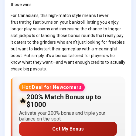
those wins.
For Canadians, this high-match style means fewer
frustrating fast burns on your bankroll, letting you enjoy
longer play sessions and increasing the chance to trigger
slot jackpots or landing those bonus rounds that really pay.
It caters to the grinders who aren’t just looking for freebies
but want to kickstart their gameplay with a meaningful
boost. Put simply, it’s a bonus tailored for players who
know what they want—and want enough credits to actually
chase big payouts.
Hot Deal for Newcomers
200% Match Bonus up to
🔥
$1000
Activate your 200% bonus and triple your
balance on the spot.
Get My Bonus