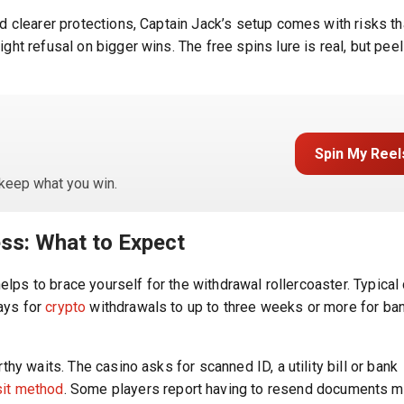
d clearer protections, Captain Jack’s setup comes with risks th
ght refusal on bigger wins. The free spins lure is real, but peel
Spin My Reel
 keep what you win.
ss: What to Expect
 helps to brace yourself for the withdrawal rollercoaster. Typical
ays for
crypto
withdrawals to up to three weeks or more for ba
thy waits. The casino asks for scanned ID, a utility bill or bank
it method
. Some players report having to resend documents mu