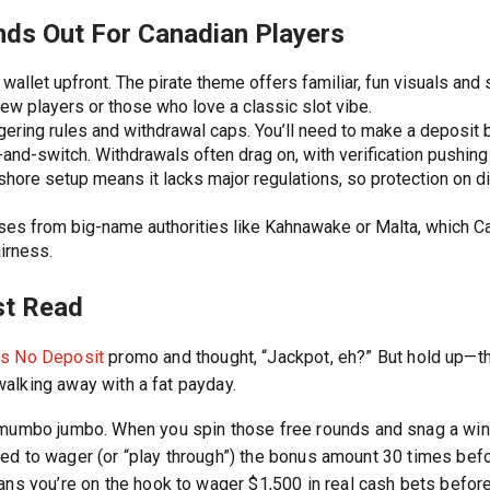
ds Out For Canadian Players
 wallet upfront. The pirate theme offers familiar, fun visuals and
new players or those who love a classic slot vibe.
agering rules and withdrawal caps. You’ll need to make a deposit 
t-and-switch. Withdrawals often drag on, with verification pushing
fshore setup means it lacks major regulations, so protection on d
nses from big-name authorities like Kahnawake or Malta, which C
irness.
st Read
ns No Deposit
promo and thought, “Jackpot, eh?” But hold up—t
 walking away with a fat payday.
 mumbo jumbo. When you spin those free rounds and snag a win,
 need to wager (or “play through”) the bonus amount 30 times bef
ans you’re on the hook to wager $1,500 in real cash bets befor