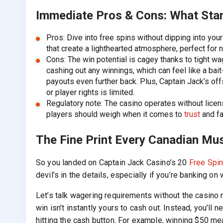
Immediate Pros & Cons: What Stan
Pros: Dive into free spins without dipping into your
that create a lighthearted atmosphere, perfect for 
Cons: The win potential is cagey thanks to tight w
cashing out any winnings, which can feel like a bai
payouts even further back. Plus, Captain Jack’s of
or player rights is limited.
Regulatory note: The casino operates without lice
players should weigh when it comes to
trust
and fa
The Fine Print Every Canadian Mu
So you landed on Captain Jack Casino’s 20
Free Spi
devil’s in the details, especially if you’re banking on
Let’s talk wagering requirements without the casino
win isn’t instantly yours to cash out. Instead, you’ll
hitting the cash button. For example, winning $50 me