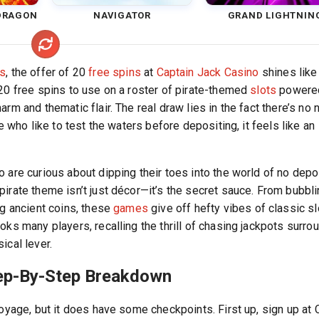
 DRAGON
NAVIGATOR
GRAND LIGHTNIN
s
, the offer of 20
free spins
at
Captain Jack Casino
shines like
20 free spins to use on a roster of pirate-themed
slots
powere
rm and thematic flair. The real draw lies in the fact there’s no 
e who like to test the waters before depositing, it feels like an
 are curious about dipping their toes into the world of no depo
irate theme isn’t just décor—it’s the secret sauce. From bubbl
ng ancient coins, these
games
give off hefty vibes of classic sl
oks many players, recalling the thrill of chasing jackpots surro
ical lever.
tep-By-Step Breakdown
oyage, but it does have some checkpoints. First up, sign up at 