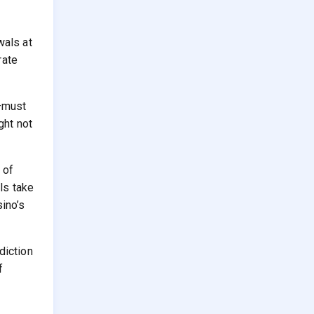
wals at
rate
—must
ght not
 of
ls take
sino’s
diction
f