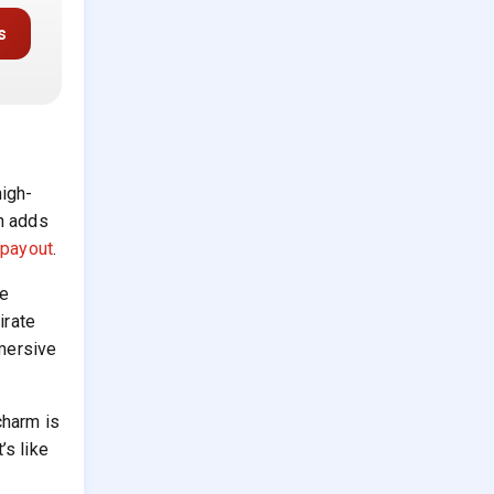
s
high-
h adds
y
payout
.
le
irate
mmersive
charm is
’s like