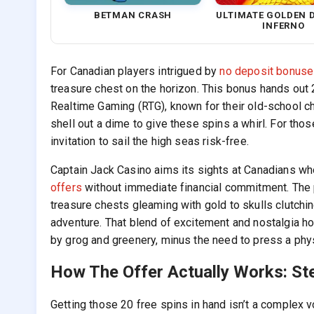
BETMAN CRASH
ULTIMATE GOLDEN
INFERNO
For Canadian players intrigued by
no deposit
bonuse
treasure chest on the horizon. This bonus hands out 
Realtime Gaming (RTG), known for their old-school cha
shell out a dime to give these spins a whirl. For thos
invitation to sail the high seas risk-free.
Captain Jack Casino aims its sights at Canadians who
offers
without immediate financial commitment. The p
treasure chests gleaming with gold to skulls clutchi
adventure. That blend of excitement and nostalgia ho
by grog and greenery, minus the need to press a phys
How The Offer Actually Works: S
Getting those 20 free spins in hand isn’t a complex v