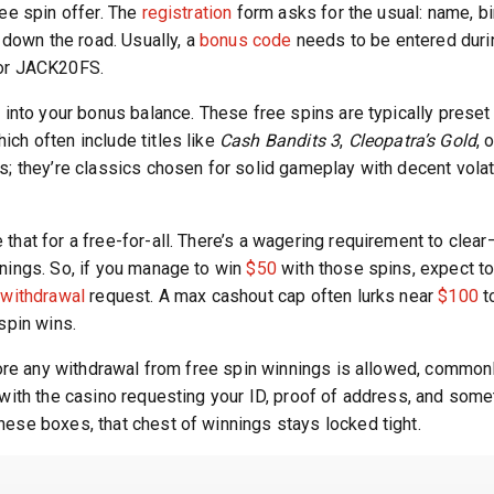
ree spin offer. The
registration
form asks for the usual: name, bi
down the road. Usually, a
bonus code
needs to be entered duri
 or JACK20FS.
 into your bonus balance. These free spins are typically preset
ch often include titles like
Cash Bandits 3
,
Cleopatra’s Gold
, 
ts; they’re classics chosen for solid gameplay with decent volat
that for a free-for-all. There’s a wagering requirement to clear
nings. So, if you manage to win
$50
with those spins, expect to
a
withdrawal
request. A max cashout cap often lurks near
$100
t
spin wins.
efore any withdrawal from free spin winnings is allowed, common
 with the casino requesting your ID, proof of address, and som
ese boxes, that chest of winnings stays locked tight.