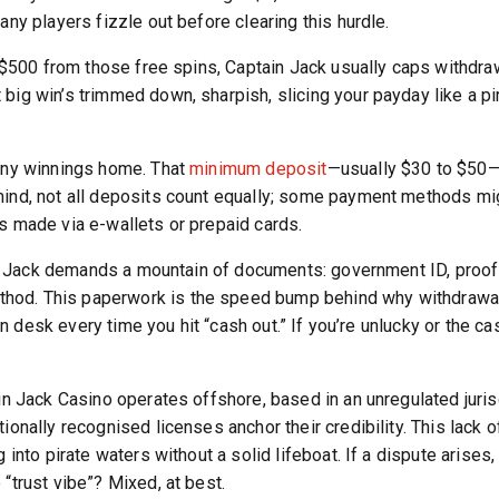
any players fizzle out before clearing this hurdle.
t $500 from those free spins, Captain Jack usually caps withdra
at big win’s trimmed down, sharpish, slicing your payday like a pi
 any winnings home. That
minimum deposit
—usually $30 to $50
mind, not all deposits count equally; some payment methods mi
s made via e-wallets or prepaid cards.
tain Jack demands a mountain of documents: government ID, proof
hod. This paperwork is the speed bump behind why withdrawa
ion desk every time you hit “cash out.” If you’re unlucky or the ca
in Jack Casino operates offshore, based in an unregulated juris
onally recognised licenses anchor their credibility. This lack o
into pirate waters without a solid lifeboat. If a dispute arises,
“trust vibe”? Mixed, at best.