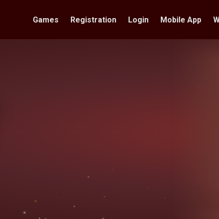
Games
Registration
Login
Mobile App
W