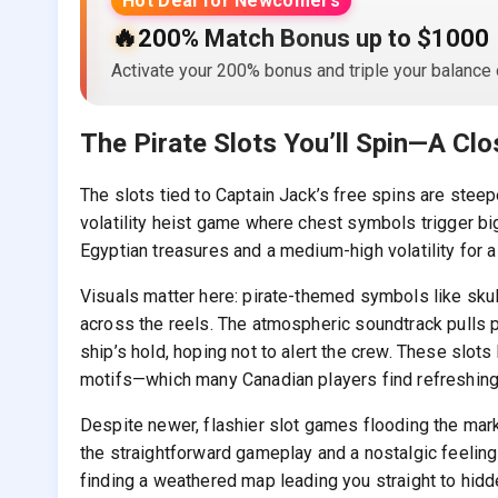
Hot Deal for Newcomers
🔥
200% Match Bonus up to $1000
Activate your 200% bonus and triple your balance 
The Pirate Slots You’ll Spin—A Cl
The slots tied to Captain Jack’s free spins are steep
volatility heist game where chest symbols trigger big
Egyptian treasures and a medium-high volatility for a
Visuals matter here: pirate-themed symbols like skul
across the reels. The atmospheric soundtrack pulls p
ship’s hold, hoping not to alert the crew. These sl
motifs—which many Canadian players find refreshing a
Despite newer, flashier slot games flooding the marke
the straightforward gameplay and a nostalgic feeling 
finding a weathered map leading you straight to hidd