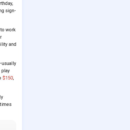
rthday,
ng sign-
 to work
or
ility and
—usually
 play
o
$150
,
ly
etimes