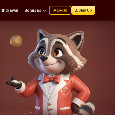
ithdrawal
Bonuses
Log In
Sign Up