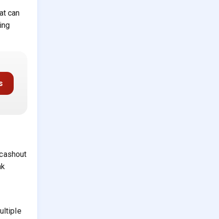
at can
ing
s
 cashout
nk
ltiple