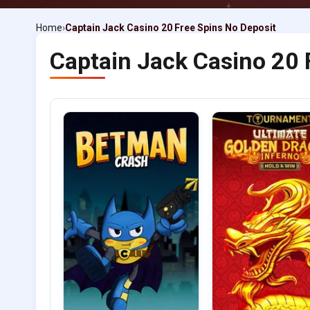
Home
Captain Jack Casino 20 Free Spins No Deposit
Captain Jack Casino 20 