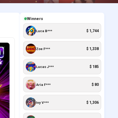
Winners
$ 1,744
Luca B***
$ 1,338
Zoe F***
$ 185
Lucas J***
$ 80
Aria F***
$ 1,306
Ivy V***