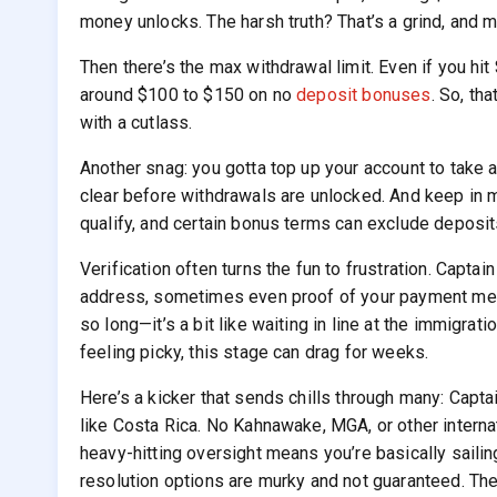
money unlocks. The harsh truth? That’s a grind, and m
Then there’s the max withdrawal limit. Even if you hi
around $100 to $150 on no
deposit bonuses
. So, th
with a cutlass.
Another snag: you gotta top up your account to take
clear before withdrawals are unlocked. And keep in 
qualify, and certain bonus terms can exclude deposit
Verification often turns the fun to frustration. Cap
address, sometimes even proof of your payment met
so long—it’s a bit like waiting in line at the immigrat
feeling picky, this stage can drag for weeks.
Here’s a kicker that sends chills through many: Capta
like Costa Rica. No Kahnawake, MGA, or other internati
heavy-hitting oversight means you’re basically sailing 
resolution options are murky and not guaranteed. The 