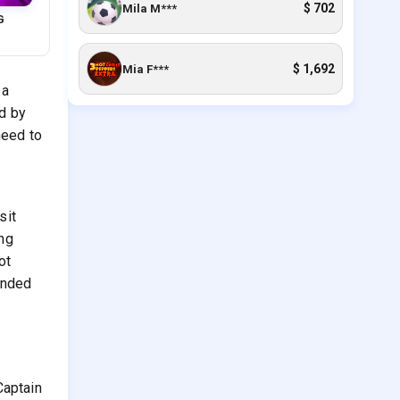
$ 702
Mila M***
G
$ 1,692
Mia F***
 a
d by
need to
sit
ing
ot
unded
Captain