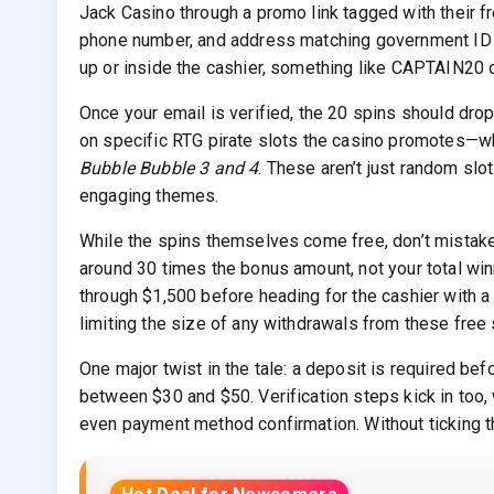
Jack Casino through a promo link tagged with their f
phone number, and address matching government ID 
up or inside the cashier, something like CAPTAIN20
Once your email is verified, the 20 spins should drop
on specific RTG pirate slots the casino promotes—whi
Bubble Bubble 3 and 4
. These aren’t just random slo
engaging themes.
While the spins themselves come free, don’t mistake 
around 30 times the bonus amount, not your total win
through $1,500 before heading for the cashier with 
limiting the size of any withdrawals from these free 
One major twist in the tale: a deposit is required b
between $30 and $50. Verification steps kick in too,
even payment method confirmation. Without ticking th