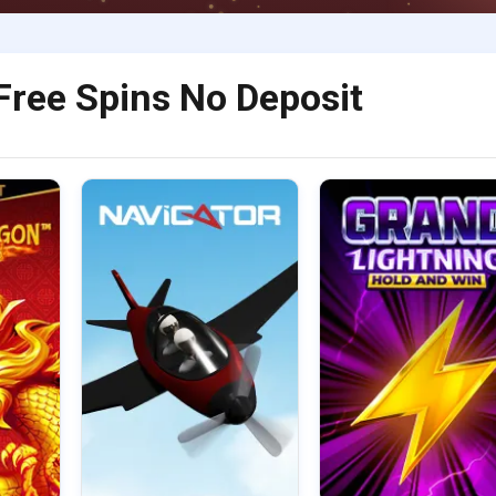
Free Spins No Deposit