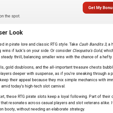
Get My Bonu
on the spot.
oser Look
ed in pirate lore and classic RTG style. Take
Cash Bandits 3
, a 
 wins if luck’s on your side. Or consider
Cleopatra’s Gold
, whic
 steady thrill, balancing smaller wins with the chance of a heft
ls, gold doubloons, and the all-important treasure chests bubb
layers deeper with suspense, as if you’re sneaking through a p
ots keep their appeal because they mix simple mechanics with i
mid today’s high-tech slot carnival.
t, these RTG pirate slots keep a loyal following. Part of their 
that resonates across casual players and slot veterans alike. It
en booty, without needing an elaborate strategy.