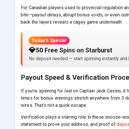
For Canadian players used to provincial regulation an
bite—payout delays, abrupt bonus voids, or even outri
back the layers reveals a cagey game underneath.
Today’s Special
💎
50 Free Spins on Starburst
No deposit needed — start spinning instantly and
Payout Speed & Verification Proce
If you’re spinning for real on Captain Jack Casino, it
times for bonus winnings stretch anywhere from 3 d
wires. That’s not a quick escape.
Verification plays a starring role in these snooze-wor
statement to prove your address, and proof of
depos