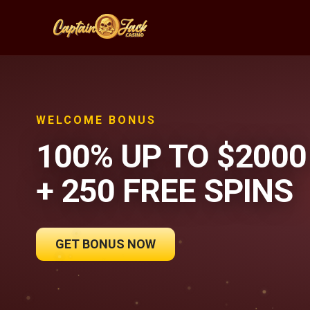
WELCOME BONUS
100% UP TO $2000
+ 250 FREE SPINS
GET BONUS NOW