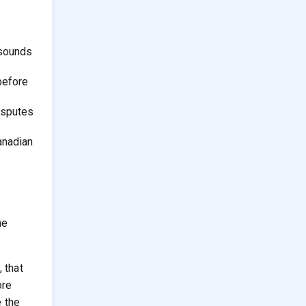
 sounds
before
isputes
anadian
he
 that
ore
e the