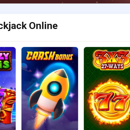
ckjack Online