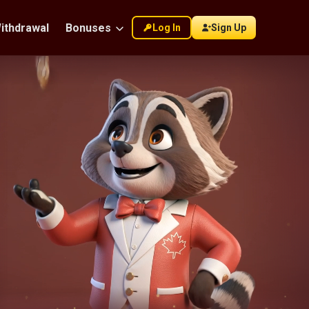
ithdrawal
Bonuses
Log In
Sign Up