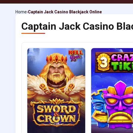
Home
Captain Jack Casino Blackjack Online
Captain Jack Casino Bla