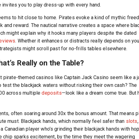
be invites you to play dress-up with every hand.
seems to hit close to home. Pirates evoke a kind of mythic fre
sk and reward. The nautical narrative creates a space where bla
hich might explain why it hooks many players despite the dated
reviews
. Whether it enhances or distracts really depends on you
rategists might scroll past for no-frills tables elsewhere.
t’s Really on the Table?
t pirate-themed casinos like Captain Jack Casino seem like a 
o test the blackjack waters without risking their own cash? The
00 across multiple
deposits
—look like a dream come true. But 
ts, often soaring around 30x the bonus amount. That means p
lute must. Blackjack hands, which normally feel safer than
slots
 a Canadian player who’s grinding their blackjack hands with ho
ree chip sparks excitement, by the time they meet the wagering