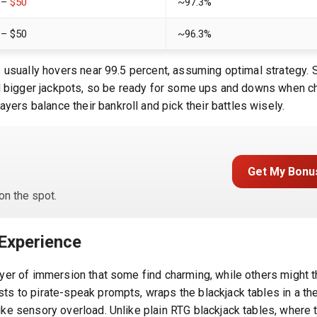
 –
$50
~97.3%
 – $50
~96.3%
s usually hovers near 99.5 percent, assuming optimal strategy. 
and bigger jackpots, so be ready for some ups and downs when c
rs balance their bankroll and pick their battles wisely.
Get My Bonu
on the spot.
 Experience
yer of immersion that some find charming, while others might th
ts to pirate-speak prompts, wraps the blackjack tables in a th
ike sensory overload. Unlike plain RTG blackjack tables, where 