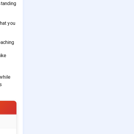
 standing
what you
eaching
like
 while
s