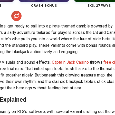
S
CRASH BONUS
3X3: 27 WAYS
les, get ready to sail into a pirate-themed gamble powered by
’s a salty adventure tailored for players across the US and Ca
e site’s vibe pulls you into a world where the lure of side bets li
nd the standard play. These variants come with bonus rounds a
ng the blackjack action lively and engaging.
y visuals and sound effects,
Captain Jack Casino
throws
free c
e trial runs. That initial spin feels fresh thanks to the themati
it together nicely. But beneath this glowing treasure map, the
e their own rhythm, and the classic blackjack tables stick clos
et their bearings without feeling lost at sea.
 Explained
ainly on RTG’s software, with several variants rolling out the