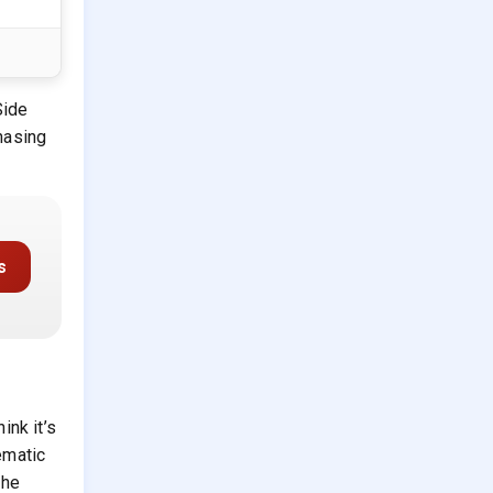
Side
hasing
s
ink it’s
ematic
the