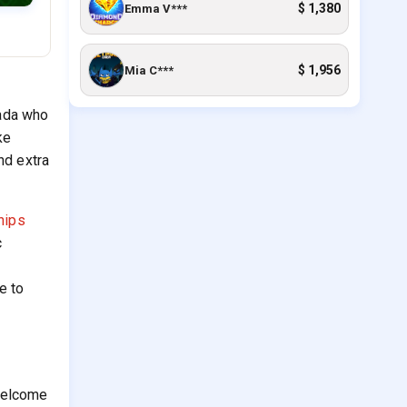
$ 1,380
Emma V***
$ 1,956
Mia C***
nada who
ke
nd extra
hips
c
e to
 welcome