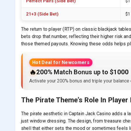
Perfect Pairs (Side Bet)
$1
21+3 (Side Bet)
$1
The return to player (RTP) on classic blackjack table
bets drop that number, reflecting their higher risk 
those themed payouts. Knowing these odds helps playe
Hot Deal for Newcomers
🔥
200% Match Bonus up to $1000
Activate your 200% bonus and triple your balance 
The Pirate Theme’s Role In Player
The pirate aesthetic in Captain Jack Casino adds a la
just window dressing. The design, from treasure ches
shell that either sets the mood or sometimes feels l