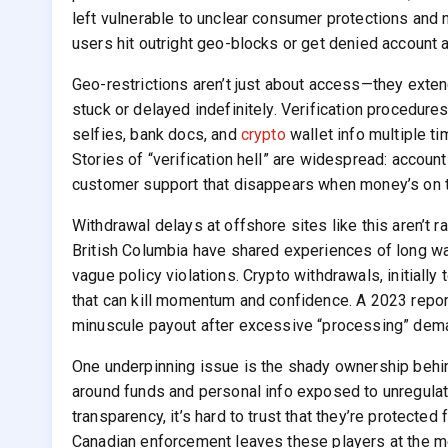
left vulnerable to unclear consumer protections and n
users hit outright geo-blocks or get denied account 
Geo-restrictions aren’t just about access—they exte
stuck or delayed indefinitely. Verification procedure
selfies, bank docs, and
crypto
wallet info multiple ti
Stories of “verification hell” are widespread: acco
customer support that disappears when money’s on t
Withdrawal delays at offshore sites like this aren’t
British Columbia have shared experiences of long wai
vague policy violations. Crypto withdrawals, initially 
that can kill momentum and confidence. A 2023 repor
minuscule payout after excessive “processing” dem
One underpinning issue is the shady ownership behi
around funds and personal info exposed to unregulate
transparency, it’s hard to trust that they’re protect
Canadian enforcement leaves these players at the me