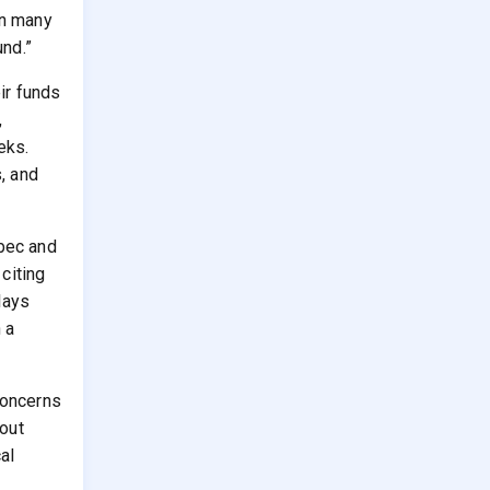
an many
nd.”
ir funds
,
eks.
, and
ebec and
citing
lays
 a
concerns
hout
al