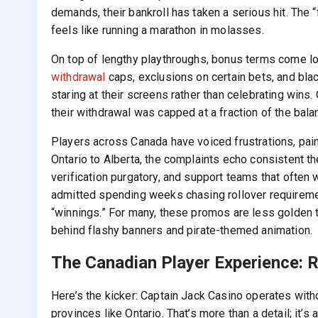
demands, their bankroll has taken a serious hit. The
feels like running a marathon in molasses.
On top of lengthy playthroughs, bonus terms come l
withdrawal
caps, exclusions on certain bets, and bl
staring at their screens rather than celebrating win
their withdrawal was capped at a fraction of the bal
Players across Canada have voiced frustrations, pain
Ontario to Alberta, the complaints echo consistent 
verification purgatory, and support teams that ofte
admitted spending weeks chasing rollover requiremen
“winnings.” For many, these promos are less golden 
behind flashy banners and pirate-themed animation.
The Canadian Player Experience: 
Here’s the kicker: Captain Jack Casino operates with
provinces like Ontario. That’s more than a detail; it’s 