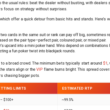
to the usual rules: beat the dealer without busting, with dealers
rs focus on strategy without surprises.
 which offer a quick detour from basic hits and stands. Here’s 
t two cards in the same suit or rank can pay off big, sometimes r
ed on the pair type—perfect pair, coloured pair, or mixed pair.
er’s upcard into a mini poker hand. Wins depend on combinations 
jecting a fun poker twist into blackjack rounds.
r to a broad crowd. The minimum bets typically start around
$1
,
the stars align or the
VIP
flame burns bright. This spread cover
rs chasing bigger pots.
ETTING LIMITS
ESTIMATED RTP
 – $100+
~99.5%