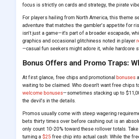
focus is strictly on cards and strategy, the pirate vi
For players hailing from North America, this theme 
adventure that matches the gambler’s appetite for ri
isn’t just a game—it’s part of a broader escapade, w
graphics and occasional glitchiness noted in player
—casual fun seekers might adore it, while hardcore st
Bonus Offers and Promo Traps: Wha
At first glance, free chips and promotional
bonuses
a
waiting to be claimed. Who doesn’t want free chips t
welcome bonuses
—sometimes stacking up to $11,0
the devil’s in the details.
Promos usually come with steep wagering requiremen
bets thirty times over before cashing out is an abso
only count 10-20% toward these rollover totals. Take
turning a
$25
free chip into actual cash: While the f