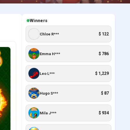
Winners
$ 122
Chloe R***
$ 786
Emma H***
$ 1,229
Leo L***
$ 87
Hugo S***
$ 934
Mila J***