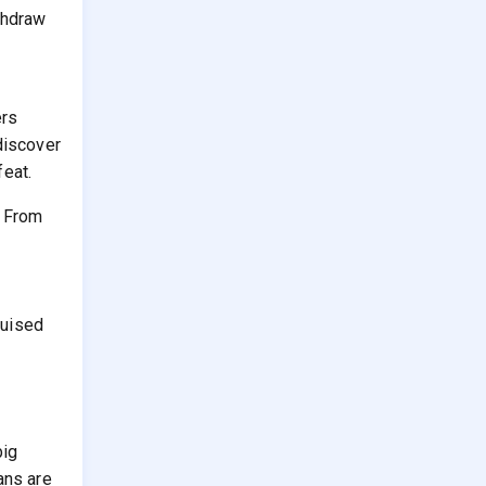
thdraw
ers
discover
feat.
. From
guised
big
ians are