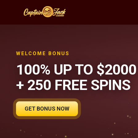
WELCOME BONUS
100% UP TO $2000
+ 250 FREE SPINS
GET BONUS NOW