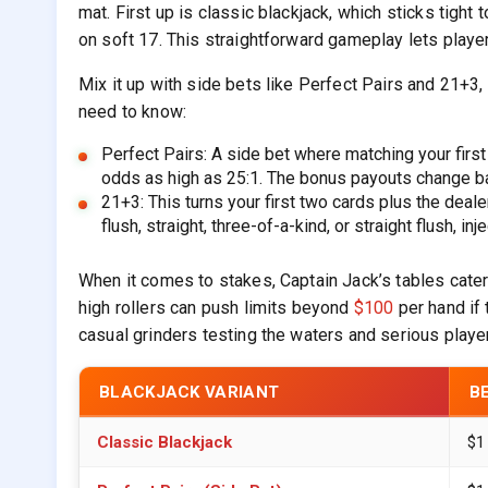
mat. First up is classic blackjack, which sticks tight 
on soft 17. This straightforward gameplay lets playe
Mix it up with side bets like Perfect Pairs and 21+3,
need to know:
Perfect Pairs: A side bet where matching your firs
odds as high as 25:1. The bonus payouts change bas
21+3: This turns your first two cards plus the deal
flush, straight, three-of-a-kind, or straight flush, in
When it comes to stakes, Captain Jack’s tables cate
high rollers can push limits beyond
$100
per hand if 
casual grinders testing the waters and serious playe
BLACKJACK VARIANT
B
Classic Blackjack
$1