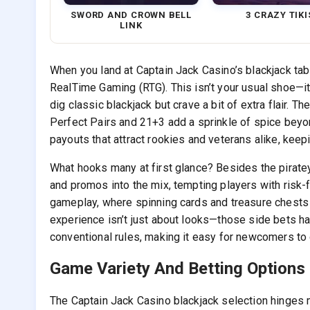
SWORD AND CROWN BELL
3 CRAZY TIKI
LINK
When you land at Captain Jack Casino’s blackjack tab
RealTime Gaming (RTG). This isn’t your usual shoe—it
dig classic blackjack but crave a bit of extra flair. Th
Perfect Pairs and 21+3 add a sprinkle of spice beyo
payouts that attract rookies and veterans alike, keepi
What hooks many at first glance? Besides the pirate
and promos into the mix, tempting players with risk-fre
gameplay, where spinning cards and treasure chests f
experience isn’t just about looks—those side bets hav
conventional rules, making it easy for newcomers to g
Game Variety And Betting Options
The Captain Jack Casino blackjack selection hinges m