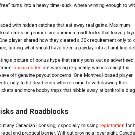
 “free” turns into a heavy time-suck, where winning enough to wi
oaded with hidden catches that eat away real gains. Maximum
ackout dates on promos are common roadblocks that leave play
s. One player shared how they cleared a 30x requirement only to 
ance, turning what should have been a payday into a humbling de
ting a picture of bonus hype that rarely pans out as advertised
themes:
bonus codes
not working regionally, winners caught in
n wave off genuine payout concerns. One Montreal-based player
ts, only to hit dead ends when it came to withdrawing their
tickets and more booby traps that nibble away at bankrolls dis
Risks and Roadblocks
out any Canadian licensing, especially missing
registration
for 
a legal and practical barrier. Without provincial oversight, Canad