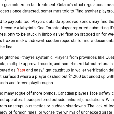
o guarantees on fair treatment. Ontario’s strict regulations me
access once detected, sometimes told to “find another playgrou
nd to payouts too. Players outside approved zones may find the
s become a labyrinth. One Toronto player reported submitting ID
mes, only to be stuck in limbo as verification dragged on for we
unts frozen mid-withdrawal, sudden requests for more documents
he line.
 rare glitches—they’re systemic. Players from provinces like Qu
ts, multiple approval rounds, and sometimes flat-out refusals, 
touted as “
fast
and easy,” get caught up in wallet verification de
t surfaced where a player cashed out $1,200 but ended up with
ands and forced playthroughs.
nd many rogue offshore brands. Canadian players face safety 
d operators headquartered outside national jurisdictions. Wit
ed from unscrupulous tactics or sudden shutdowns. The lack of loc
rcy of foreign rules, or worse, the whims of unchecked pirate