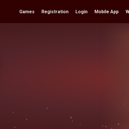
Games
Registration
Login
Mobile App
W