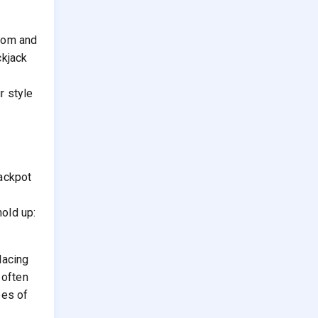
edom and
ckjack
r style
jackpot
hold up:
lacing
, often
pes of