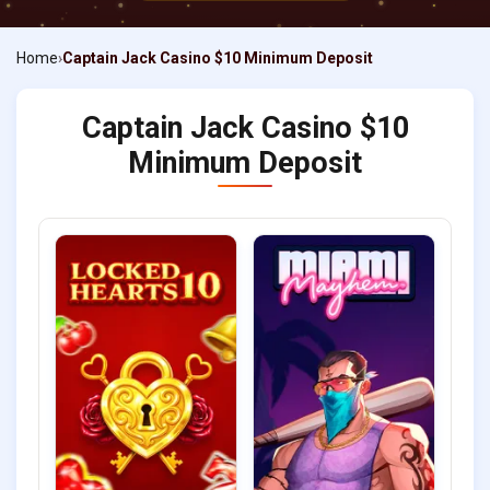
Home
Captain Jack Casino $10 Minimum Deposit
Captain Jack Casino $10
Minimum Deposit