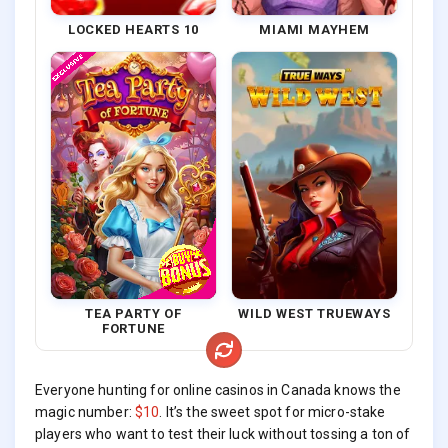
LOCKED HEARTS 10
MIAMI MAYHEM
TEA PARTY OF
WILD WEST TRUEWAYS
FORTUNE
Everyone hunting for online casinos in Canada knows the
magic number:
$10
. It’s the sweet spot for micro-stake
players who want to test their luck without tossing a ton of