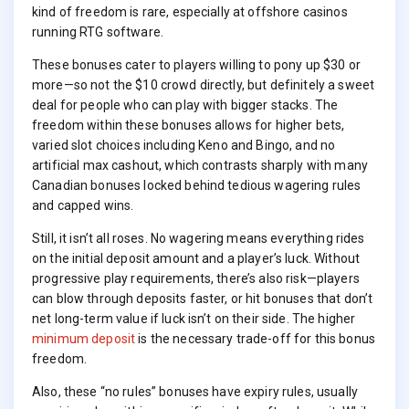
kind of freedom is rare, especially at offshore casinos
running RTG software.
These bonuses cater to players willing to pony up $30 or
more—so not the $10 crowd directly, but definitely a sweet
deal for people who can play with bigger stacks. The
freedom within these bonuses allows for higher bets,
varied slot choices including Keno and Bingo, and no
artificial max cashout, which contrasts sharply with many
Canadian bonuses locked behind tedious wagering rules
and capped wins.
Still, it isn’t all roses. No wagering means everything rides
on the initial deposit amount and a player’s luck. Without
progressive play requirements, there’s also risk—players
can blow through deposits faster, or hit bonuses that don’t
net long-term value if luck isn’t on their side. The higher
minimum deposit
is the necessary trade-off for this bonus
freedom.
Also, these “no rules” bonuses have expiry rules, usually