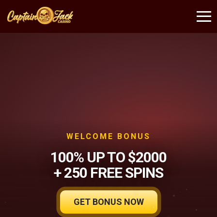
WELCOME BONUS
100% UP TO $2000
+ 250 FREE SPINS
GET BONUS NOW