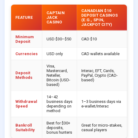
CANADIAN $10
CAPTAIN
DEPOSIT CASINOS
FEATURE
JACK
(E.G., SPIN,
CASINO
JACKPOT CITY)
Minimum
USD $30–$50
CAD $10
Deposit
Currencies
USD only
CAD wallets available
Visa,
Mastercard,
Interac, EFT, Cards,
Deposit
Neteller,
PayPal, Crypto (CAD-
Methods
Bitcoin (USD-
based)
based)
14–42
Withdrawal
business days
1–3 business days via
Speed
depending on
e-wallet/Interac
method
Best for $30+
Bankroll
Great for micro-stakes,
deposits,
Suitability
casual players
bonus hunters