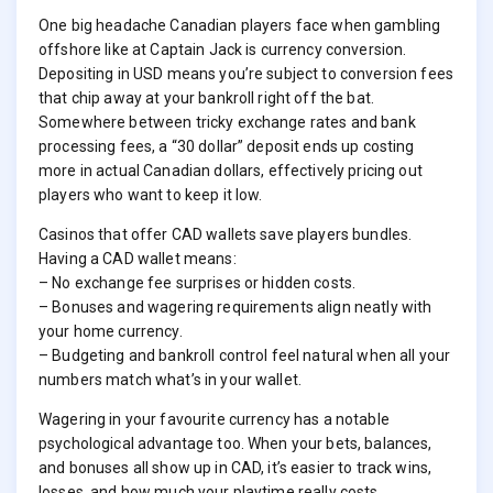
One big headache Canadian players face when gambling
offshore like at Captain Jack is currency conversion.
Depositing in USD means you’re subject to conversion fees
that chip away at your bankroll right off the bat.
Somewhere between tricky exchange rates and bank
processing fees, a “30 dollar” deposit ends up costing
more in actual Canadian dollars, effectively pricing out
players who want to keep it low.
Casinos that offer CAD wallets save players bundles.
Having a CAD wallet means:
– No exchange fee surprises or hidden costs.
– Bonuses and wagering requirements align neatly with
your home currency.
– Budgeting and bankroll control feel natural when all your
numbers match what’s in your wallet.
Wagering in your favourite currency has a notable
psychological advantage too. When your bets, balances,
and bonuses all show up in CAD, it’s easier to track wins,
losses, and how much your playtime really costs.