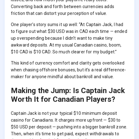
Converting back and forth between currencies adds
friction that can distort your perception of value.
One player’s story sums it up well: “At Captain Jack, I had
to figure out what $30 USD was in CAD each time — ended
up overspending because I didn’t want to make tiny
awkward deposits. At my usual Canadian casino, boom,
$10 CAD is $10 CAD. So much clearer for my budget.”
This kind of currency comfort and clarity gets overlooked
when chasing offshore bonuses, but it’s a real difference-
maker for anyone mindful about bankroll and value.
Making the Jump: Is Captain Jack
Worth It for Canadian Players?
Captain Jack is not your typical $10 minimum deposit
casino for Canadians. It charges more upfront — $30 to
$50 USD per deposit — pushing into a bigger bankroll zone.
Then, when it’s time to get paid, expect withdrawals to