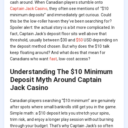
cash around. When Canadian players stumble onto
Captain Jack Casino
, they often see mentions of “$10
minimum deposits” and immediately get curious. Could
this be the low-roller haven they’ve been searching for?
Spoiler alert: the actual story is a bit more complicated. In
fact, Captain Jack’s deposit floor sits well above that
threshold, usually between $30 and
$50
USD depending on
the deposit method chosen. But why does the $10 talk
keep floating around? And what does that mean for
Canadians who want
fast
, low-cost access?
Understanding The $10 Minimum
Deposit Myth Around Captain
Jack Casino
Canadian players searching “$10 minimum” are genuinely
after spots where small bankrolls still get you in the game.
Simple math: a $10 deposit lets you stretch your spins,
trim risk, and enjoy a longer play session without burning
through your budget. That’s why Captain Jack’s so often