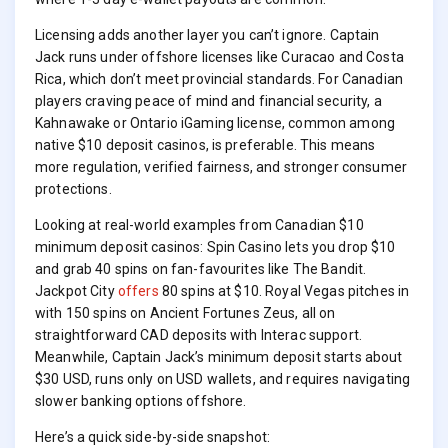
Licensing adds another layer you can’t ignore. Captain
Jack runs under offshore licenses like Curacao and Costa
Rica, which don’t meet provincial standards. For Canadian
players craving peace of mind and financial security, a
Kahnawake or Ontario iGaming license, common among
native $10 deposit casinos, is preferable. This means
more regulation, verified fairness, and stronger consumer
protections.
Looking at real-world examples from Canadian $10
minimum deposit casinos: Spin Casino lets you drop $10
and grab 40 spins on fan-favourites like The Bandit.
Jackpot City
offers
80 spins at $10. Royal Vegas pitches in
with 150 spins on Ancient Fortunes Zeus, all on
straightforward CAD deposits with Interac support.
Meanwhile, Captain Jack’s minimum deposit starts about
$30 USD, runs only on USD wallets, and requires navigating
slower banking options offshore.
Here’s a quick side-by-side snapshot: