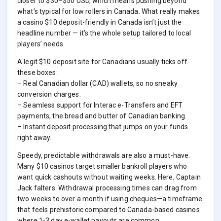
closer to $30–$50 USD, which means pushing beyond
what’s typical for low rollers in Canada. What really makes
a casino $10 deposit-friendly in Canada isn’t just the
headline number — it’s the whole setup tailored to local
players’ needs.
A legit $10 deposit site for Canadians usually ticks off
these boxes:
– Real Canadian dollar (CAD) wallets, so no sneaky
conversion charges.
– Seamless support for Interac e-Transfers and EFT
payments, the bread and butter of Canadian banking.
– Instant deposit processing that jumps on your funds
right away.
Speedy, predictable withdrawals are also a must-have.
Many $10 casinos target smaller bankroll players who
want quick cashouts without waiting weeks. Here, Captain
Jack falters. Withdrawal processing times can drag from
two weeks to over a month if using cheques—a timeframe
that feels prehistoric compared to Canada-based casinos
where 1-3 day e-wallet payouts are common.