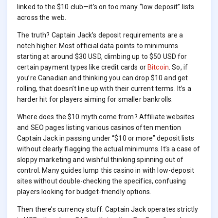
linked to the $10 club—it’s on too many “low deposit” lists
across the web.
The truth? Captain Jack’s deposit requirements are a
notch higher. Most official data points to minimums
starting at around $30 USD, climbing up to $50 USD for
certain payment types like credit cards or
Bitcoin
. So, if
you’re Canadian and thinking you can drop $10 and get
rolling, that doesn’t line up with their current terms. It’s a
harder hit for players aiming for smaller bankrolls.
Where does the $10 myth come from? Affiliate websites
and SEO pages listing various casinos often mention
Captain Jack in passing under “$10 or more” deposit lists
without clearly flagging the actual minimums. It’s a case of
sloppy marketing and wishful thinking spinning out of
control. Many guides lump this casino in with low-deposit
sites without double-checking the specifics, confusing
players looking for budget-friendly options.
Then there’s currency stuff. Captain Jack operates strictly