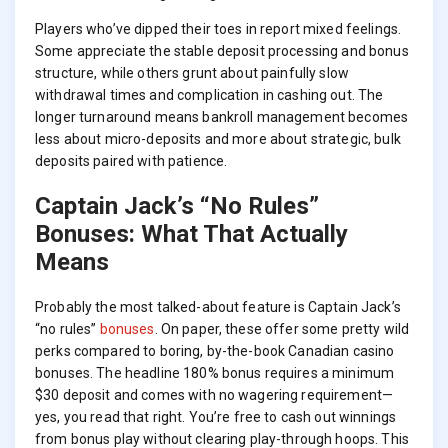
Players who’ve dipped their toes in report mixed feelings.
Some appreciate the stable deposit processing and bonus
structure, while others grunt about painfully slow
withdrawal times and complication in cashing out. The
longer turnaround means bankroll management becomes
less about micro-deposits and more about strategic, bulk
deposits paired with patience.
Captain Jack’s “No Rules”
Bonuses: What That Actually
Means
Probably the most talked-about feature is Captain Jack’s
“no rules”
bonuses
. On paper, these offer some pretty wild
perks compared to boring, by-the-book Canadian casino
bonuses. The headline 180% bonus requires a minimum
$30 deposit and comes with no wagering requirement—
yes, you read that right. You’re free to cash out winnings
from bonus play without clearing play-through hoops. This