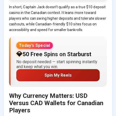
In short, Captain Jack doesn’t qualify as a true $10 deposit
casino in the Canadian context. It leans more toward
players who can swing higher deposits and tolerate slower
cashouts, while Canadian-friendly $10 sites focus on
accessibility and speed for smaller bankrolls.
Today’s Special
💎
50 Free Spins on Starburst
No deposit needed — start spinning instantly
and keep what you win.
Spin My Reels
Why Currency Matters: USD
Versus CAD Wallets for Canadian
Players