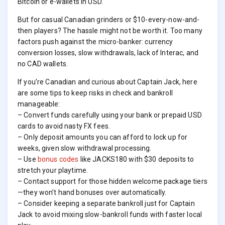
Bitcoin or e-wallets in USD.
But for casual Canadian grinders or $10-every-now-and-
then players? The hassle might not be worth it. Too many
factors push against the micro-banker: currency
conversion losses, slow withdrawals, lack of Interac, and
no CAD wallets.
If you’re Canadian and curious about Captain Jack, here
are some tips to keep risks in check and bankroll
manageable:
– Convert funds carefully using your bank or prepaid USD
cards to avoid nasty FX fees.
– Only deposit amounts you can afford to lock up for
weeks, given slow withdrawal processing.
– Use
bonus codes
like JACKS180 with $30 deposits to
stretch your playtime.
– Contact support for those hidden welcome package tiers
—they won’t hand bonuses over automatically.
– Consider keeping a separate bankroll just for Captain
Jack to avoid mixing slow-bankroll funds with faster local