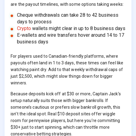
are the payout timelines, with some options taking weeks:
Cheque withdrawals can take 28 to 42 business
days to process
Crypto
wallets might clear in up to 8 business days
E-wallets and wire transfers hover around 14 to 17
business days
For players used to Canadian-friendly platforms, where
payouts often land in 1 to 3 days, these times can feel like
watching paint dry. Add to that weekly withdrawal caps of
just $2,500, which might slow things down for bigger
winners.
Because deposits kick off at $30 or more, Captain Jack’s
setup naturally suits those with bigger bankrolls. If
someone’s cautious or prefers slow bankroll growth, this
isn’t the ideal spot. Real $10 deposit sites offer wiggle
room for pennywise players, but here you’re committing
$30+ just to start spinning, which can throttle more
conservative betting strategies.