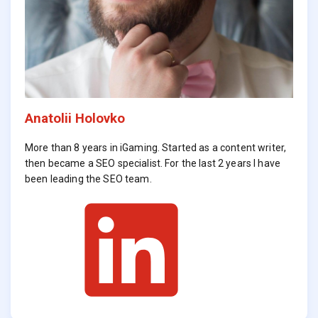
Anatolii Holovko
More than 8 years in iGaming. Started as a content writer,
then became a SEO specialist. For the last 2 years I have
been leading the SEO team.