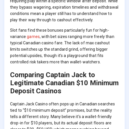
requiring play within a specific window after deposit. While
they bypass wagering, expiration timelines and withdrawal
conditions mean a player still has to understand how to
play their way through to cashout effectively.
Slot fans find these bonuses particularly fun for high-
variance
games
, with bet sizes ranging more freely than
typical Canadian casino fare. The lack of max cashout
limits switches up the standard grind, offering bigger
potential upsides, though it’s a playground that fits
controlled risk takers more than wallet-watchers.
Comparing Captain Jack to
Legitimate Canadian $10 Minimum
Deposit Casinos
Captain Jack Casino often pops up in Canadian searches
tied to “$10 minimum deposit” promises, but the reality
tells a different story. Many believe it’s a wallet-friendly
drop-in for $10 players, but its actual deposit floors are