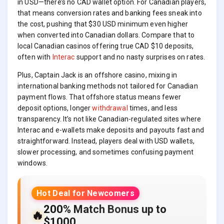
in USD—there’s no CAD wallet option. For Canadian players,
that means conversion rates and banking fees sneak into
the cost, pushing that $30 USD minimum even higher
when converted into Canadian dollars. Compare that to
local Canadian casinos offering true CAD $10 deposits,
often with
Interac
support and no nasty surprises on rates.
Plus, Captain Jack is an offshore casino, mixing in
international banking methods not tailored for Canadian
payment flows. That offshore status means fewer
deposit options, longer
withdrawal
times, and less
transparency. It’s not like Canadian-regulated sites where
Interac and e-wallets make deposits and payouts fast and
straightforward. Instead, players deal with USD wallets,
slower processing, and sometimes confusing payment
windows.
Hot Deal for Newcomers
200% Match Bonus up to
🔥
$1000