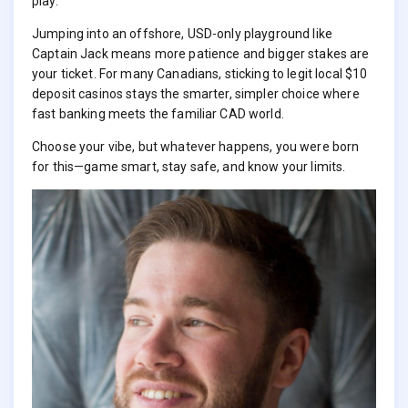
play.
Jumping into an offshore, USD-only playground like
Captain Jack means more patience and bigger stakes are
your ticket. For many Canadians, sticking to legit local $10
deposit casinos stays the smarter, simpler choice where
fast banking meets the familiar CAD world.
Choose your vibe, but whatever happens, you were born
for this—game smart, stay safe, and know your limits.