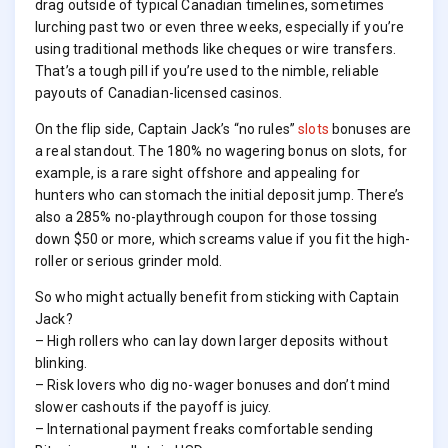
drag outside of typical Canadian timelines, sometimes
lurching past two or even three weeks, especially if you’re
using traditional methods like cheques or wire transfers.
That’s a tough pill if you’re used to the nimble, reliable
payouts of Canadian-licensed casinos.
On the flip side, Captain Jack’s “no rules”
slots
bonuses are
a real standout. The 180% no wagering bonus on slots, for
example, is a rare sight offshore and appealing for
hunters who can stomach the initial deposit jump. There’s
also a 285% no-playthrough coupon for those tossing
down $50 or more, which screams value if you fit the high-
roller or serious grinder mold.
So who might actually benefit from sticking with Captain
Jack?
– High rollers who can lay down larger deposits without
blinking.
– Risk lovers who dig no-wager bonuses and don’t mind
slower cashouts if the payoff is juicy.
– International payment freaks comfortable sending