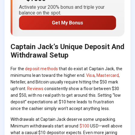
Activate your 200% bonus and triple your
balance on the spot.
Get My Bonus
Captain Jack’s Unique Deposit And
Withdrawal Setup
For the
deposit methods
that do exist at Captain Jack, the
minimums lean toward the higher end.
Visa
,
Mastercard
,
Neteller, and Bitcoin usually require hitting the $50 mark
upfront.
Reviews
consistently show a floor between $30
and $50, with no real path to get around this. Setting “low
deposit” expectations at $10 here leads to frustration
since the cashier simply won’t accept anything less.
Withdrawals at Captain Jack deserve some unpacking.
Minimum withdrawals start around
$100
USD—well above
what a casual $10 depositor expects. Even more jarring